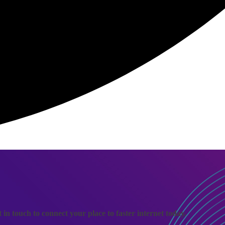
n touch to connect your place to faster internet today.