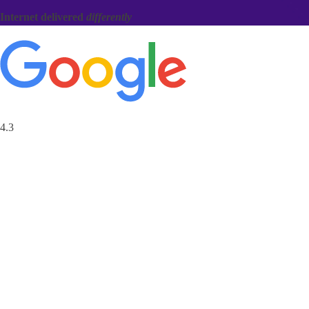
Internet delivered
differently
4.3