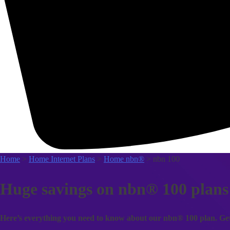
Home
>
Home Internet Plans
>
Home nbn®
> nbn 100
Huge savings on nbn® 100 plans
Here’s everything you need to know about our nbn® 100 plan. Get i