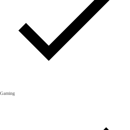
Gaming