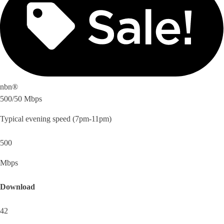
nbn®
500/50 Mbps
Typical evening speed (7pm-11pm)
500
Mbps
Download
42