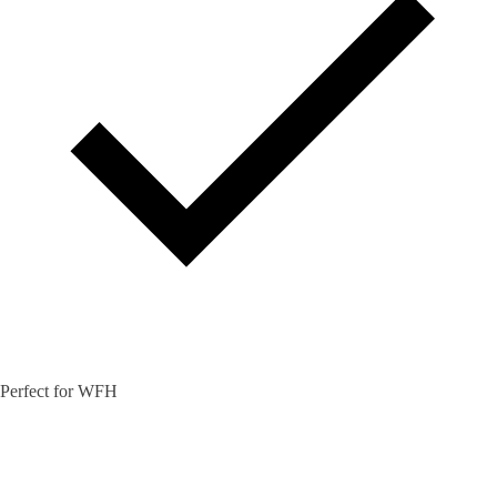
Perfect for WFH