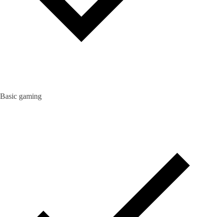
Basic gaming