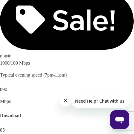
nbn®
1000/100 Mbps
Typical evening speed (7pm-11pm)
890
Mbps
Download
85