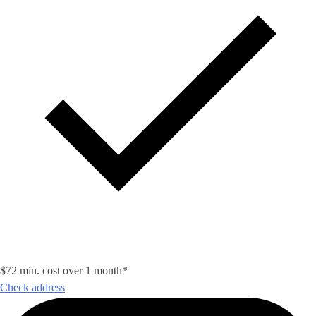
$72 min. cost over 1 month*
Check address