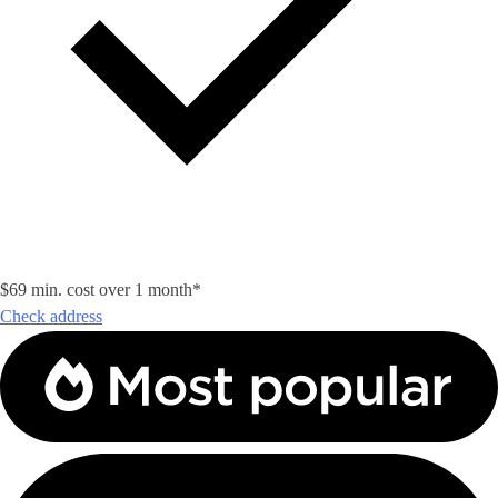
$69 min. cost over 1 month*
Check address