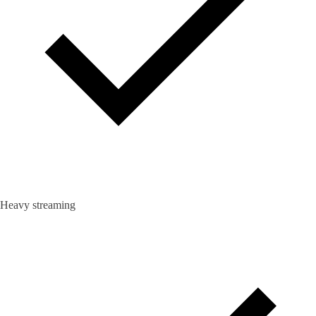
Heavy streaming