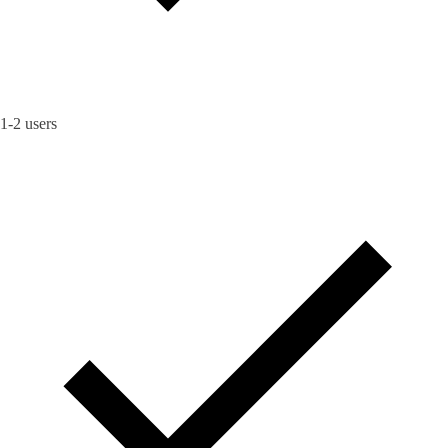
1-2 users