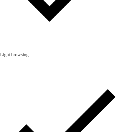
Light browsing