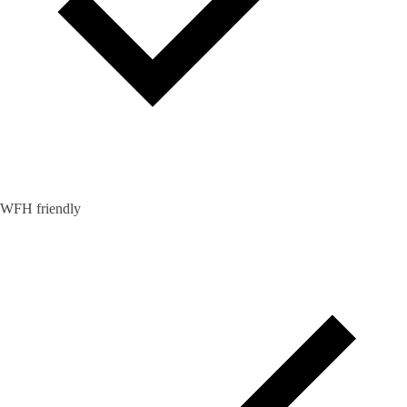
WFH friendly