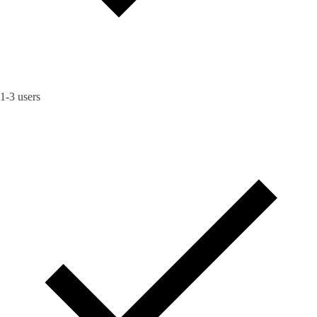
1-3 users