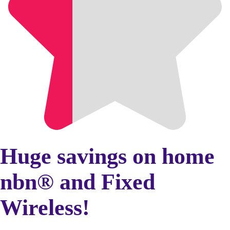
Huge savings on home
nbn® and Fixed
Wireless!