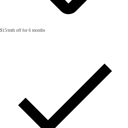
$15/mth off for 6 months