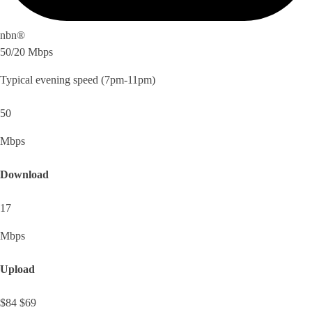
nbn®
50/20 Mbps
Typical evening speed (7pm-11pm)
50
Mbps
Download
17
Mbps
Upload
$84
$69