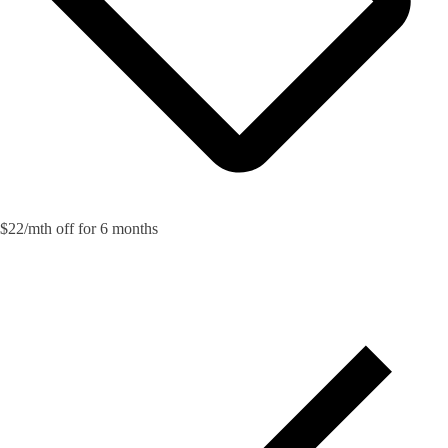
$22/mth off for 6 months