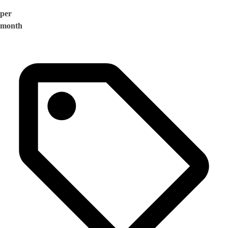
per
month