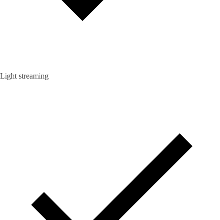
Light streaming