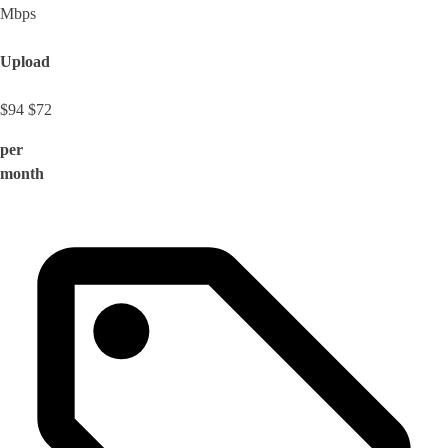
Mbps
Upload
$94
$72
per
month