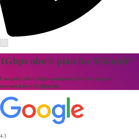
1Gbps nbn® plan for $85/mth*
Low-price offers. High-speed plans. Five-star support.
Internet delivered
differently
4.3