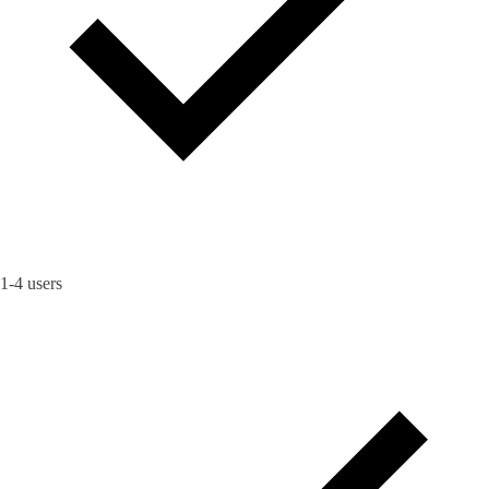
1-4 users