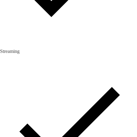
Streaming