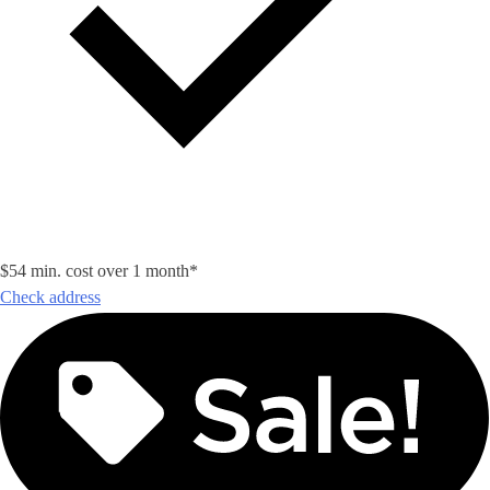
$54 min. cost over 1 month*
Check address