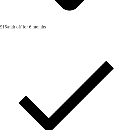
$15/mth off for 6 months