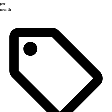
per
month