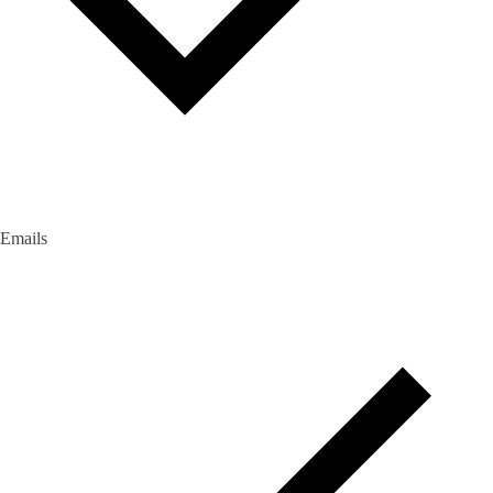
Emails