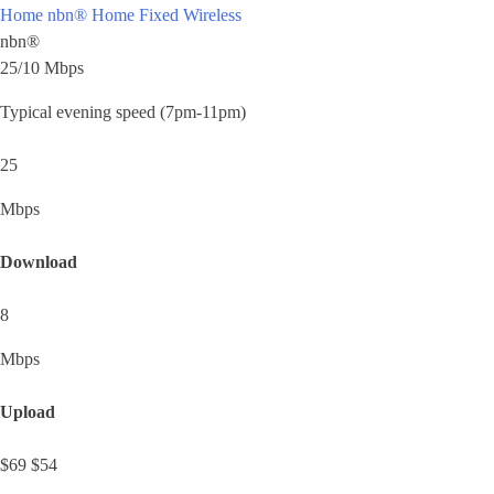
Home nbn®
Home Fixed Wireless
nbn®
25/10 Mbps
Typical evening speed (7pm-11pm)
25
Mbps
Download
8
Mbps
Upload
$69
$54