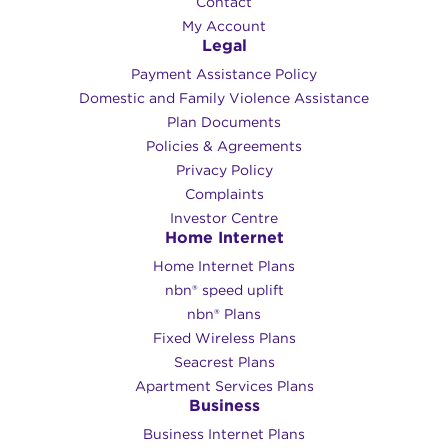
Contact
My Account
Legal
Payment Assistance Policy
Domestic and Family Violence Assistance
Plan Documents
Policies & Agreements
Privacy Policy
Complaints
Investor Centre
Home Internet
Home Internet Plans
nbn® speed uplift
nbn® Plans
Fixed Wireless Plans
Seacrest Plans
Apartment Services Plans
Business
Business Internet Plans