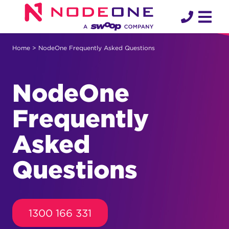
Skip
to
content
Home
> NodeOne Frequently Asked Questions
NodeOne
Frequently
Asked
Questions
1300 166 331