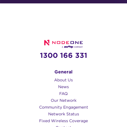
1300 166 331
General
About Us
News
FAQ
Our Network
Community Engagement
Network Status
Fixed Wireless Coverage