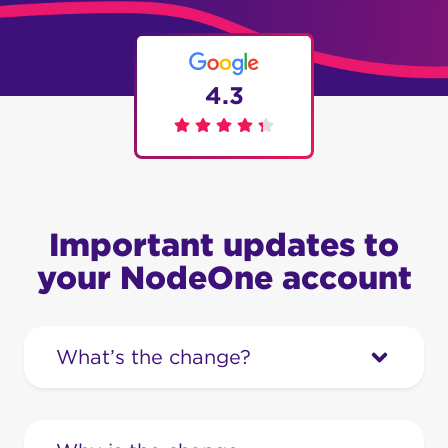
4.3
Important updates to
your NodeOne account
What’s the change?
We’re upgrading our systems to provide
you with a smoother and more efficient