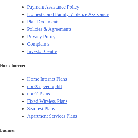
Payment Assistance Policy
Domestic and Family Violence Assistance
Plan Documents
Policies & Agreements
Privacy Policy
Complaints
Investor Centre
Home Internet
Home Internet Plans
nbn® speed uplift
nbn® Plans
Fixed Wireless Plans
Seacrest Plans
Apartment Services Plans
Business