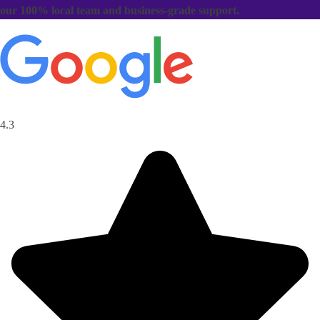
our 100% local team and business-grade support.
4.3