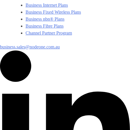
Business Internet Plans
Business Fixed Wireless Plans
Business nbn® Plans
Business Fibre Plans
Channel Partner Program
business.sales@nodeone.com.au