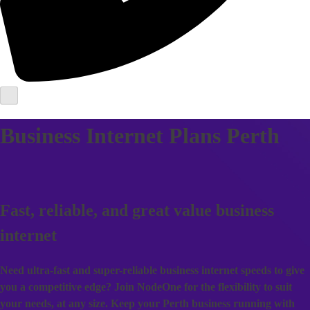
Business Internet Plans Perth
Fast, reliable, and great value business
internet
Need ultra-fast and super-reliable business internet speeds to give
you a competitive edge? Join NodeOne for the flexibility to suit
your needs, at any size. Keep your Perth business running with