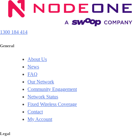
1300 184 414
General
About Us
News
FAQ
Our Network
Community Engagement
Network Status
Fixed Wireless Coverage
Contact
My Account
Legal