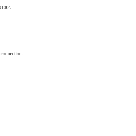
9100’.
 connection.