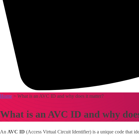
Home
> What is an AVC ID and why does it matter?
What is an AVC ID and why does
An
AVC ID
(Access Virtual Circuit Identifier) is a unique code that id