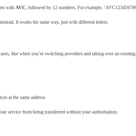
arts with
AVC
, followed by 12 numbers. For example, ‘AVC12345678
instead. It works the same way, just with different letters.
ses, like when you’re switching providers and taking over an existing
vices at the same address
ur service from being transferred without your authorisation.