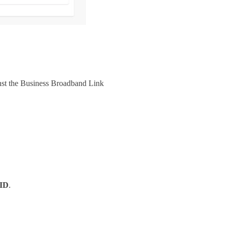
nst the Business Broadband Link
 ID
.