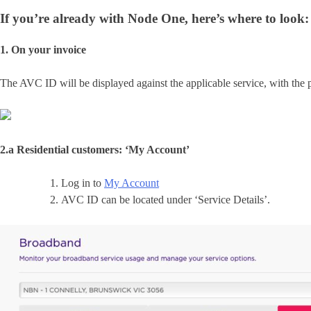
If you’re already with Node One, here’s where to look:
1. On your invoice
The AVC ID will be displayed against the applicable service, with the 
2.a Residential customers: ‘My Account’
Log in to
My Account
AVC ID can be located under ‘Service Details’.