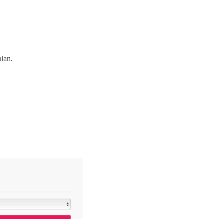
plan.