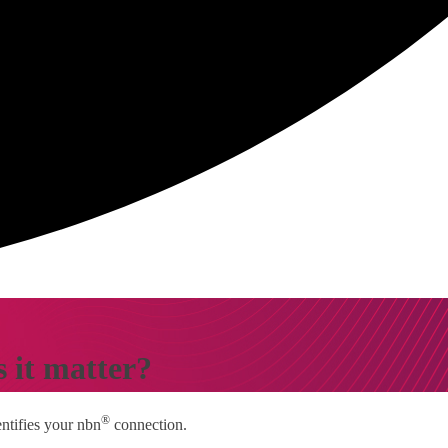
 it matter?
®
entifies your nbn
connection.