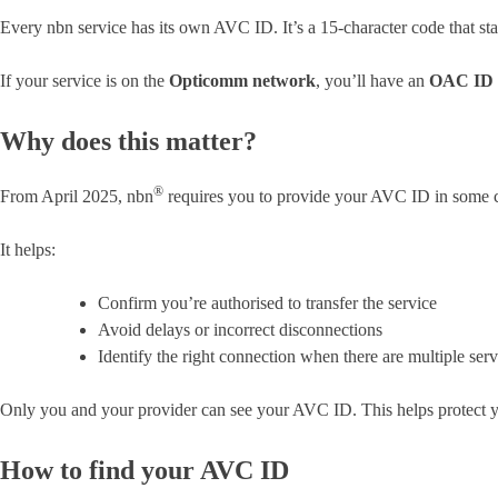
Every nbn service has its own AVC ID. It’s a 15-character code that st
If your service is on the
Opticomm network
, you’ll have an
OAC ID
Why does this matter?
®
From April 2025, nbn
requires you to provide your AVC ID in some ca
It helps:
Confirm you’re authorised to transfer the service
Avoid delays or incorrect disconnections
Identify the right connection when there are multiple ser
Only you and your provider can see your AVC ID. This helps protect yo
How to find your AVC ID