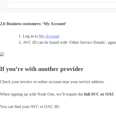
2.b Business customers: ‘My Account’
Log in to
My Account
AVC ID can be found with ‘Other Service Details’, agai
If you’re with another provider
Check your invoice or online account near your service address.
When signing up with Node One, we’ll require the
full AVC or OAC
You can find your AVC or OAC ID: