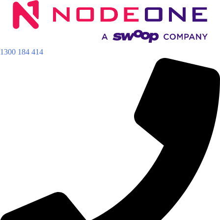
Skip
to
content
1300 184 414