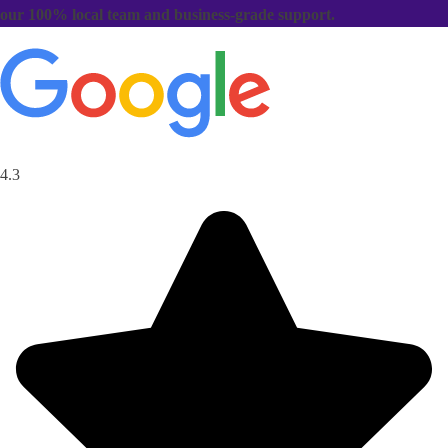
our 100% local team and business-grade support.
4.3