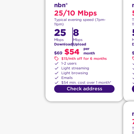
nbn®
25/10 Mbps
Typical evening speed (7pm-
T
11pm)
1
25
8
Mbps
Mbps
Download
Upload
per
$54
$69
month
$15/mth off for 6 months
1-2 users
Light streaming
Light browsing
Emails
$54 min. cost over 1 month*
Check address
T
1