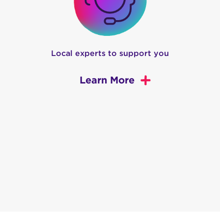
Local experts to support you
Learn More
 WA
nsures that your internet runs faster than ever before.
 plans are up to five times faster than the competition.
ing for pages to finish buffering? Blame your current ho
deOne, we put customer experience first. No overcrowdin
ntial customers to be high-speed internet experts. That’s
d it.