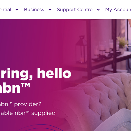
ntial
Business
Support Centre
My Accoun
ing, hello
 nbn™
nbn™ provider?
iable nbn™ supplied