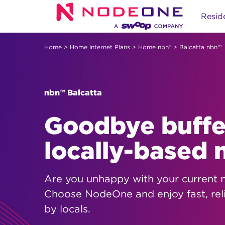
Skip
Reside
to
content
Home
>
Home Internet Plans
>
Home nbn®
> Balcatta nbn™
nbn™ Balcatta
Goodbye buffer
locally-based
Are you unhappy with your current 
Choose NodeOne and enjoy fast, rel
by locals.