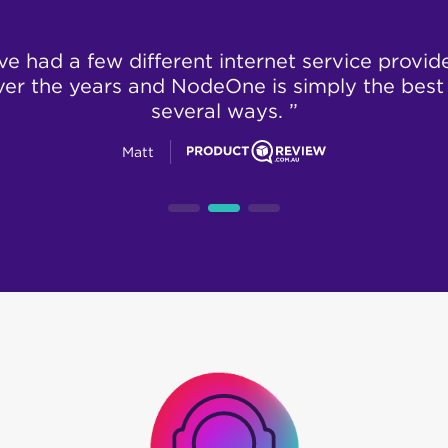
’ve had a few different internet service provid
ver the years and NodeOne is simply the best 
several ways. ”
Matt