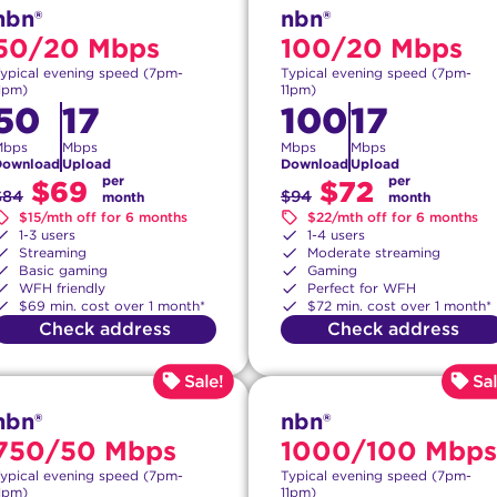
nbn®
nbn®
50/20 Mbps
100/20 Mbps
ypical evening speed (7pm-
Typical evening speed (7pm-
1pm)
11pm)
50
17
100
17
Mbps
Mbps
Mbps
Mbps
Download
Upload
Download
Upload
per
per
$69
$72
$84
$94
month
month
$15/mth off for 6 months
$22/mth off for 6 months
1-3 users
1-4 users
Streaming
Moderate streaming
Basic gaming
Gaming
WFH friendly
Perfect for WFH
$69 min. cost over 1 month*
$72 min. cost over 1 month*
Check address
Check address
nbn®
nbn®
750/50 Mbps
1000/100 Mbps
ypical evening speed (7pm-
Typical evening speed (7pm-
1pm)
11pm)