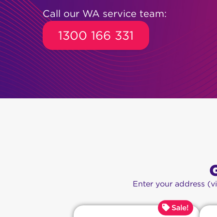
Call our WA service team:
1300 166 331
Enter your address (v