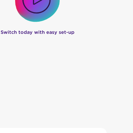
Switch today with easy set-up
 When you choose
nbn™ with NodeOne
, you
me internet provider for cramming too many
g, ever.
 our job. You will have access to local, WA-