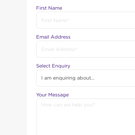
First Name
Balcatta
About Balcatta: Balcatta has a postcode of 6021
Email Address
NBN Updates: In 2021, the suburb of Balcatt
900,000 Fibre to the Node (FTTN) connections
upgrade was designed to improve internet sp
Select Enquiry
The Balcatta Industrial Precinct received the
NBN Business Fibre:
parts of Balcatta are lo
Your Message
Find out more about our
Enterprise Ethernet 
Want to know more a
> Find out more about the NBN here