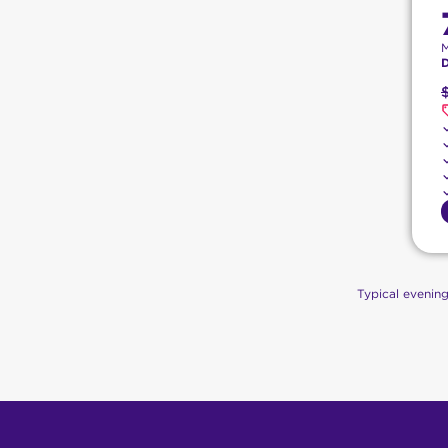
Typical evenin