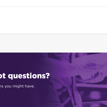
ot questions?
ons you might have.