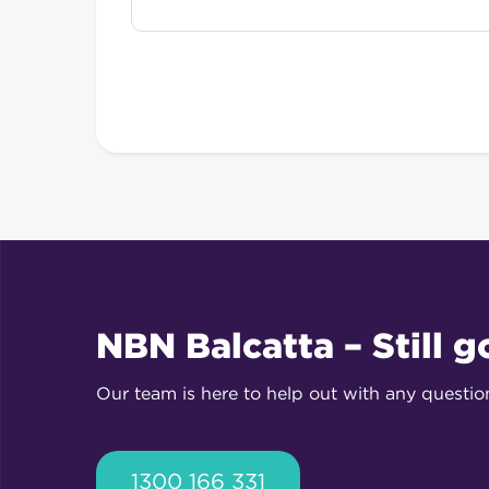
NBN Balcatta – Still g
Our team is here to help out with any questi
1300 166 331