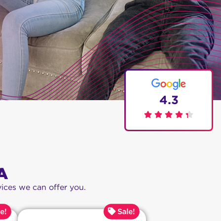
4.3
A
ices we can offer you.