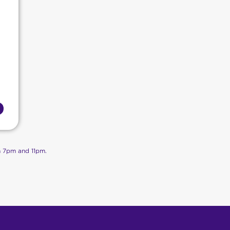
n 7pm and 11pm.