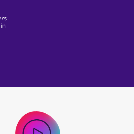
ers
in