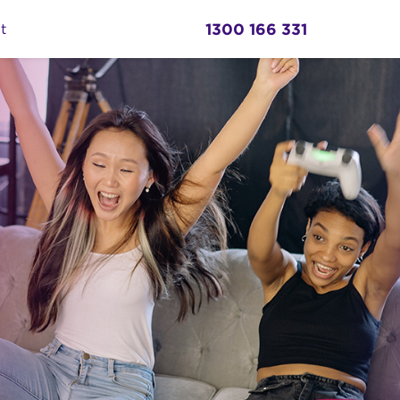
1300 166 331
t