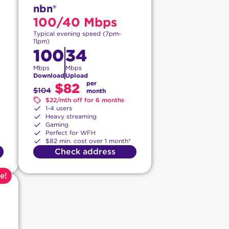
nbn®
100/40 Mbps
Typical evening speed (7pm-
11pm)
100
34
Mbps
Mbps
Download
Upload
per
$82
$104
month
$22/mth off for 6 months
1-4 users
Heavy streaming
Gaming
Perfect for WFH
$82 min. cost over 1 month*
Check address