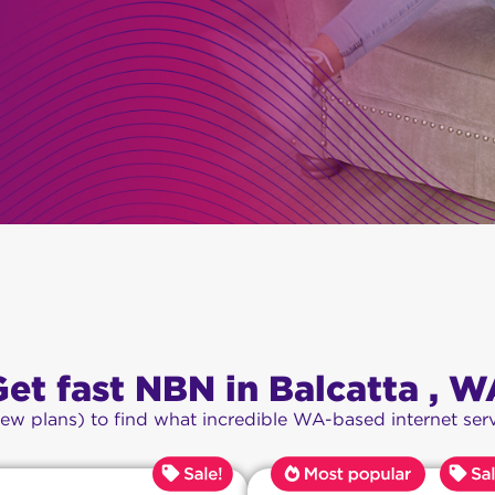
Get fast NBN in Balcatta , W
iew plans) to find what incredible WA-based internet serv