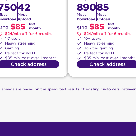
750
42
890
85
Mbps
Mbps
Mbps
Mbps
Download
Upload
Download
Upload
per
per
$85
$85
$109
$109
month
month
$24/mth off for 6 months
$24/mth off for 6 months
1-7 users
10+ users
Heavy streaming
Heavy streaming
Gaming
Top tier gaming
Perfect for WFH
Perfect for WFH
$85 min. cost over 1 month*
$85 min. cost over 1 month*
Check address
Check address
g speeds are based on the speed test results of existing customers betwee