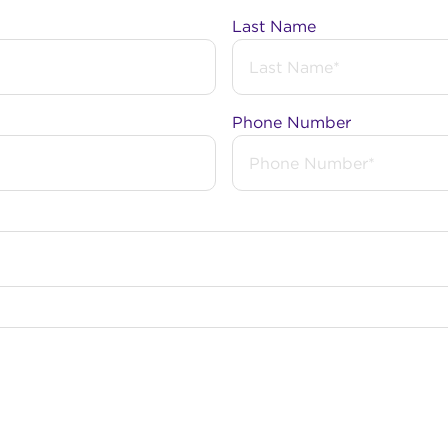
Last Name
, is a suburb of Perth, and is a part of the local governm
Phone Number
a received an NBN upgrade. Under a $3.5 billion investm
 to speedier Fibre to the Premises (FTTP) technology w
eeds. FTTP brings the NBN network directly to your pre
 NBN back in 2017.
cated within an nbn™ Business Fibre Zone that is eligible
Business Fibre here
.
bout the NBN?