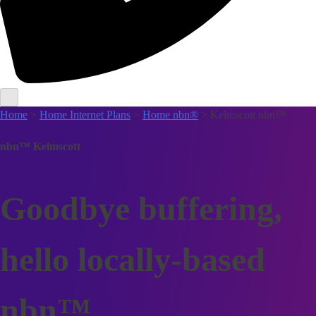
Home
>
Home Internet Plans
>
Home nbn®
> Kelmscott nbn™
nbn™ Kelmscott
Goodbye buffering,
hello locally-based
nbn™