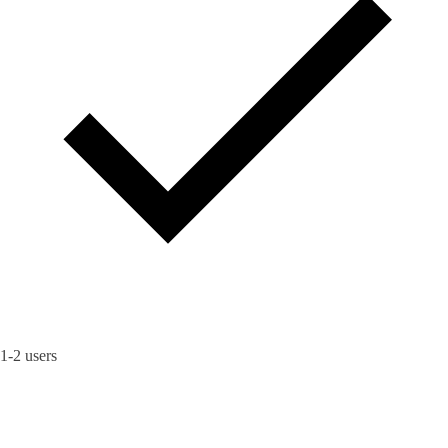
1-2 users