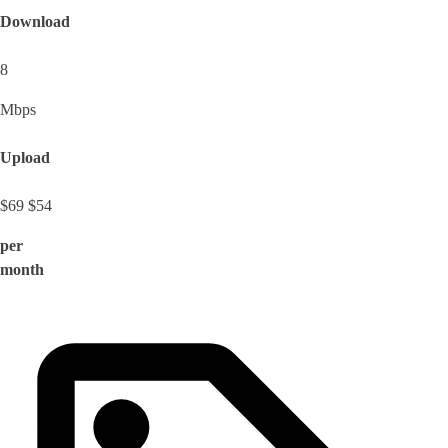
Download
8
Mbps
Upload
$69
$54
per
month