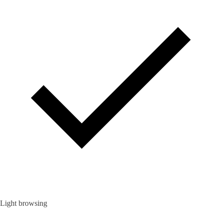
Light browsing