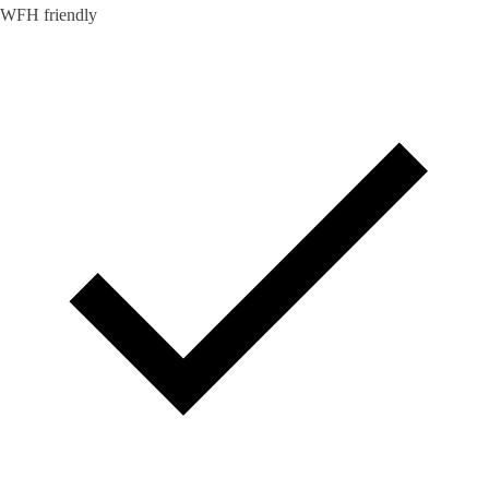
WFH friendly