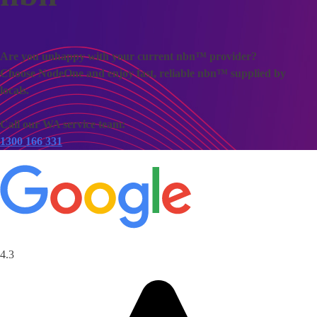
Are you unhappy with your current nbn™ provider?
Choose NodeOne and enjoy fast, reliable nbn™ supplied by
locals.
Call our WA service team:
1300 166 331
4.3