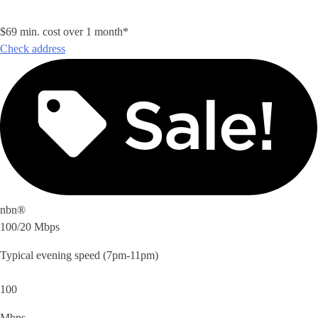
$69 min. cost over 1 month*
Check address
nbn®
100/20 Mbps
Typical evening speed (7pm-11pm)
100
Mbps