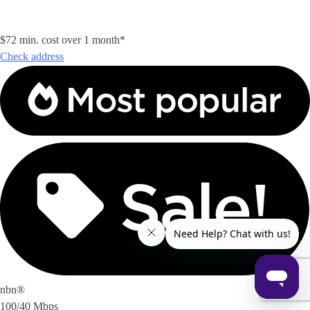
$72 min. cost over 1 month*
Check address
nbn®
100/40 Mbps