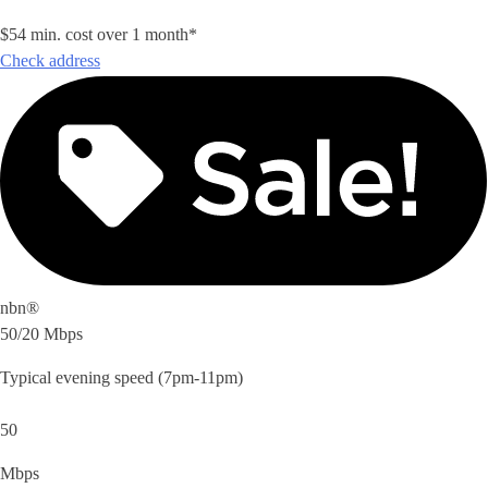
$54 min. cost over 1 month*
Check address
nbn®
50/20 Mbps
Typical evening speed (7pm-11pm)
50
Mbps