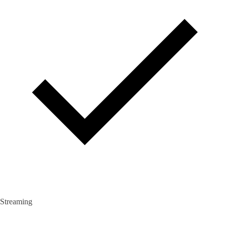
Streaming