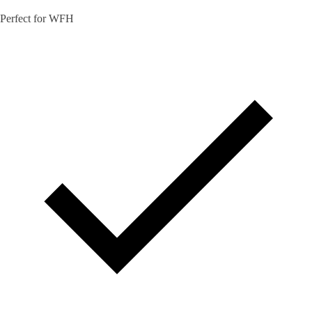
Perfect for WFH