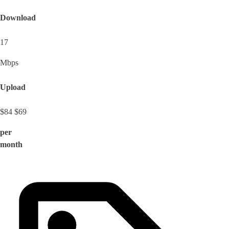
Download
17
Mbps
Upload
$84
$69
per
month