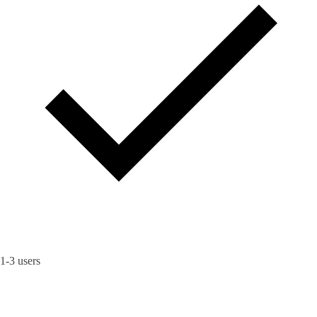
1-3 users