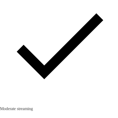
Moderate streaming