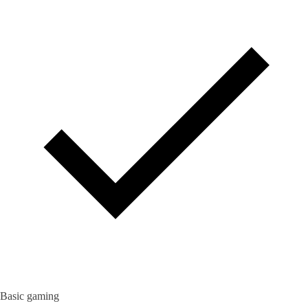
Basic gaming