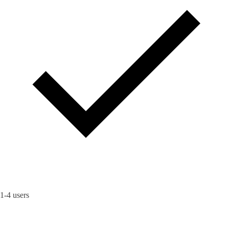
1-4 users