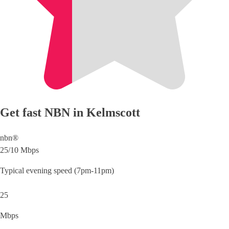
Get fast NBN in Kelmscott
nbn®
25/10 Mbps
Typical evening speed (7pm-11pm)
25
Mbps