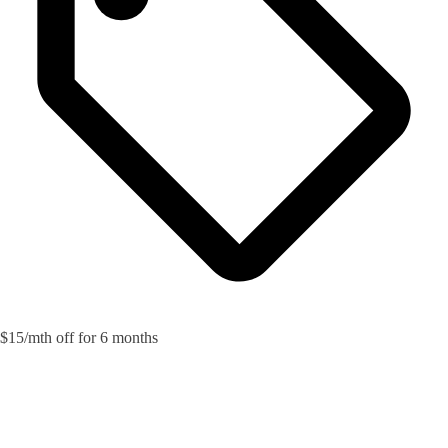
$15/mth off for 6 months