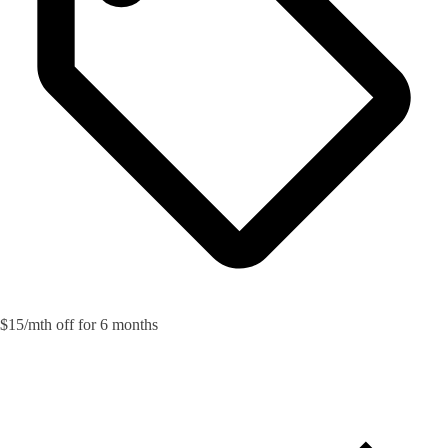
$15/mth off for 6 months