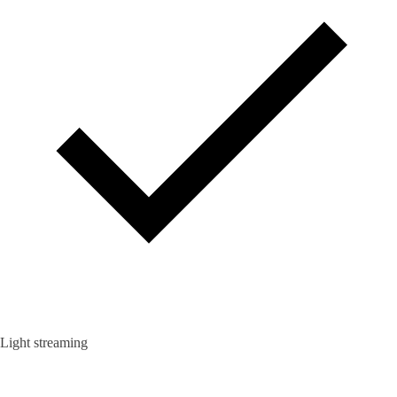
Light streaming