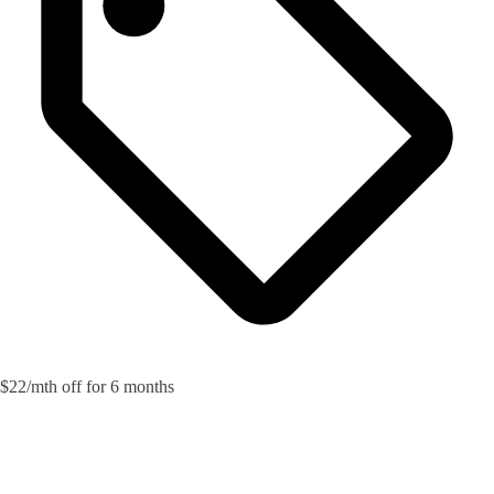
$22/mth off for 6 months