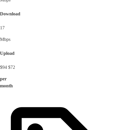
Download
17
Mbps
Upload
$94
$72
per
month