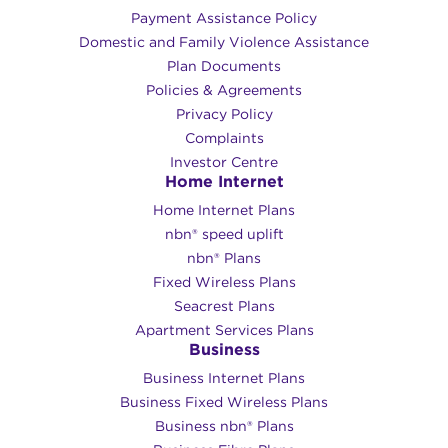
Payment Assistance Policy
Domestic and Family Violence Assistance
Plan Documents
Policies & Agreements
Privacy Policy
Complaints
Investor Centre
Home Internet
Home Internet Plans
nbn® speed uplift
nbn® Plans
Fixed Wireless Plans
Seacrest Plans
Apartment Services Plans
Business
Business Internet Plans
Business Fixed Wireless Plans
Business nbn® Plans