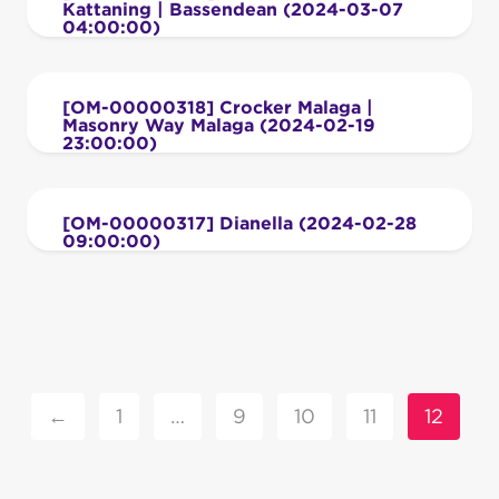
Kattaning | Bassendean (2024-03-07
04:00:00)
[OM-00000318] Crocker Malaga |
Masonry Way Malaga (2024-02-19
23:00:00)
[OM-00000317] Dianella (2024-02-28
09:00:00)
←
1
…
9
10
11
12