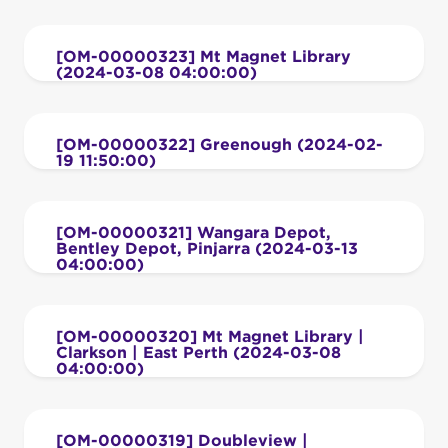
[OM-00000323] Mt Magnet Library
(2024-03-08 04:00:00)
[OM-00000322] Greenough (2024-02-
19 11:50:00)
[OM-00000321] Wangara Depot,
Bentley Depot, Pinjarra (2024-03-13
04:00:00)
[OM-00000320] Mt Magnet Library |
Clarkson | East Perth (2024-03-08
04:00:00)
[OM-00000319] Doubleview |