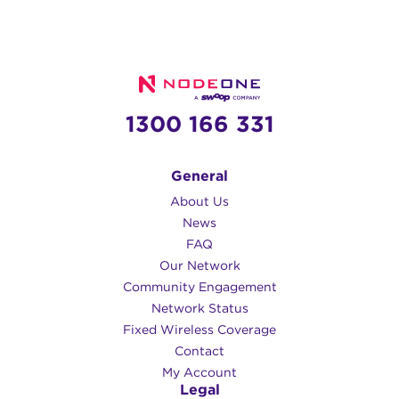
1300 166 331
General
About Us
News
FAQ
Our Network
Community Engagement
Network Status
Fixed Wireless Coverage
Contact
My Account
Legal