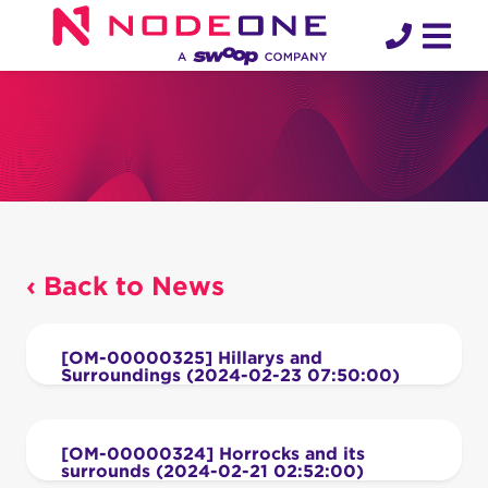
Skip
to
content
‹ Back to News
[OM-00000325] Hillarys and
Surroundings (2024-02-23 07:50:00)
[OM-00000324] Horrocks and its
surrounds (2024-02-21 02:52:00)