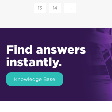
13
14
→
Find answers
instantly.
Knowledge Base