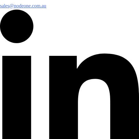
sales@nodeone.com.au