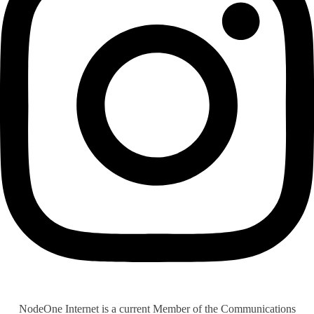
NodeOne Internet is a current Member of the Communications