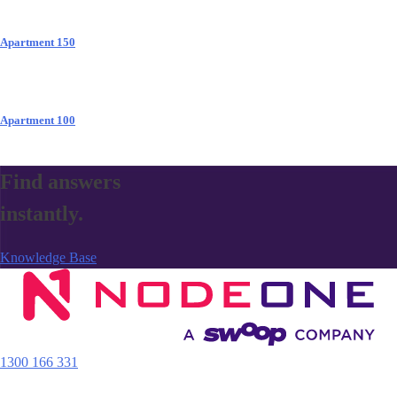
Apartment 150
Apartment 100
Find answers
instantly.
Knowledge Base
1300 166 331