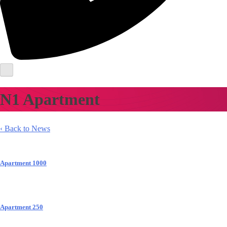
N1 Apartment
‹ Back to News
Apartment 1000
Apartment 250