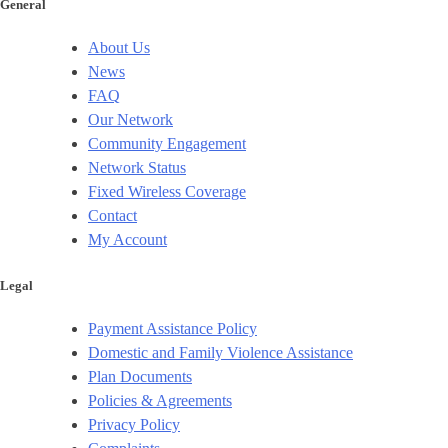
General
About Us
News
FAQ
Our Network
Community Engagement
Network Status
Fixed Wireless Coverage
Contact
My Account
Legal
Payment Assistance Policy
Domestic and Family Violence Assistance
Plan Documents
Policies & Agreements
Privacy Policy