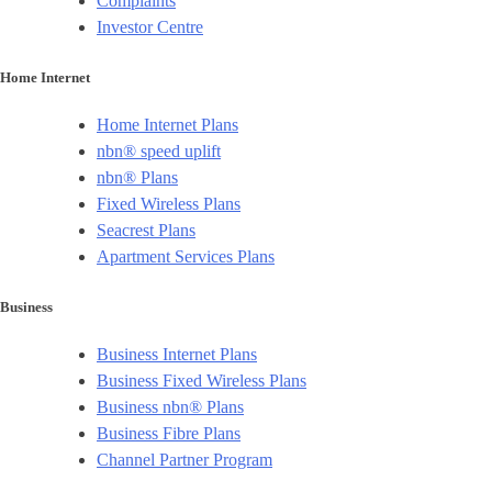
Complaints
Investor Centre
Home Internet
Home Internet Plans
nbn® speed uplift
nbn® Plans
Fixed Wireless Plans
Seacrest Plans
Apartment Services Plans
Business
Business Internet Plans
Business Fixed Wireless Plans
Business nbn® Plans
Business Fibre Plans
Channel Partner Program