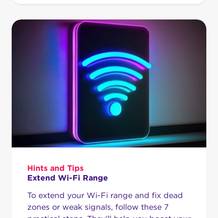
Hints and Tips
Extend Wi-Fi Range
To extend your Wi-Fi range and fix dead
zones or weak signals, follow these 7