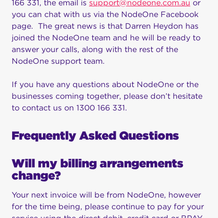
166 331, the email is
support@nodeone.com.au
or
you can chat with us via the NodeOne Facebook
page. The great news is that Darren Heydon has
joined the NodeOne team and he will be ready to
answer your calls, along with the rest of the
NodeOne support team.
If you have any questions about NodeOne or the
businesses coming together, please don’t hesitate
to contact us on 1300 166 331.
Frequently Asked Questions
Will my billing arrangements
change?
Your next invoice will be from NodeOne, however
for the time being, please continue to pay for your