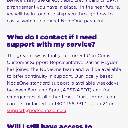
service using the direct debit, credit card or BPAY
arrangement you have in place. In the near future,
we will be in touch to step you through how to
easily switch to a direct NodeOne payment.
Who do I contact if I need
support with my service?
The great news is that your current ComComs
Customer Support Representative Darren Heydon
has joined the NodeOne team and will be available
to offer continuity in support. Our locally based
NodeOne standard support is available weekdays
between 8am and 8pm (AEST/AEDT) and for
emergencies at all other times. Our support team
can be contacted on 1300 166 331 (option 2) or at
support@nodeone.com.au
.
Will I still have access to