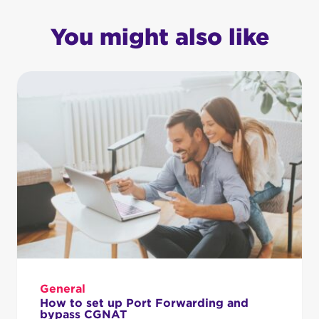
You might also like
General
How to set up Port Forwarding and
bypass CGNAT