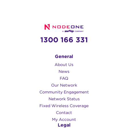
1300 166 331
General
About Us
News
FAQ
Our Network
Community Engagement
Network Status
Fixed Wireless Coverage
Contact
My Account
Legal