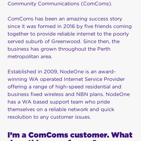
Community Communications (ComComs).
ComComs has been an amazing success story
since it was formed in 2016 by five friends coming
together to provide reliable internet to the poorly
served suburb of Greenwood. Since then, the
business has grown throughout the Perth
metropolitan area.
Established in 2009, NodeOne is an award-
winning WA operated Internet Service Provider
offering a range of high-speed residential and
business fixed wireless and NBN plans. NodeOne
has a WA based support team who pride
themselves on a reliable network and quick
resolution to any customer issues.
I’m a ComComs customer. What