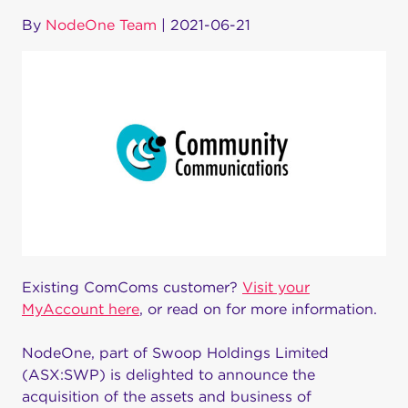
By
NodeOne Team
|
2021-06-21
Existing ComComs customer?
Visit your
MyAccount here
, or read on for more information.
NodeOne, part of Swoop Holdings Limited
(ASX:SWP) is delighted to announce the
acquisition of the assets and business of