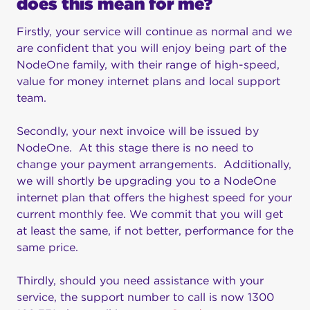
does this mean for me?
Firstly, your service will continue as normal and we
are confident that you will enjoy being part of the
NodeOne family, with their range of high-speed,
value for money internet plans and local support
team.
Secondly, your next invoice will be issued by
NodeOne. At this stage there is no need to
change your payment arrangements. Additionally,
we will shortly be upgrading you to a NodeOne
internet plan that offers the highest speed for your
current monthly fee. We commit that you will get
at least the same, if not better, performance for the
same price.
Thirdly, should you need assistance with your
service, the support number to call is now 1300