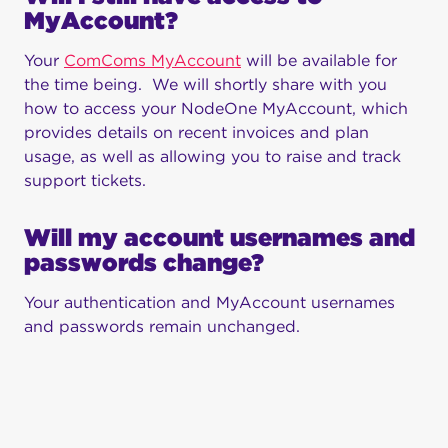
MyAccount?
Your
ComComs MyAccount
will be available for
the time being. We will shortly share with you
how to access your NodeOne MyAccount, which
provides details on recent invoices and plan
usage, as well as allowing you to raise and track
support tickets.
Will my account usernames and
passwords change?
Your authentication and MyAccount usernames
and passwords remain unchanged.