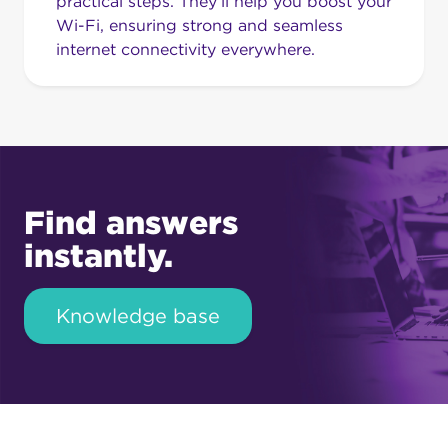
practical steps. They’ll help you boost your
Wi-Fi, ensuring strong and seamless
internet connectivity everywhere.
Find answers
instantly.
Knowledge base