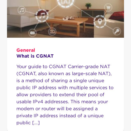
General
What is CGNAT
Your guide to CGNAT Carrier-grade NAT
(CGNAT, also known as large-scale NAT),
is a method of sharing a single unique
public IP address with multiple services to
allow providers to extend their pool of
usable IPv4 addresses. This means your
modem or router will be assigned a
private IP address instead of a unique
public […]