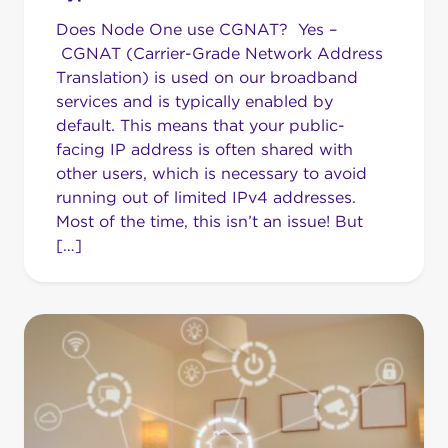
Does Node One use CGNAT? Yes –
CGNAT (Carrier-Grade Network Address
Translation) is used on our broadband
services and is typically enabled by
default. This means that your public-
facing IP address is often shared with
other users, which is necessary to avoid
running out of limited IPv4 addresses.
Most of the time, this isn’t an issue! But
[…]