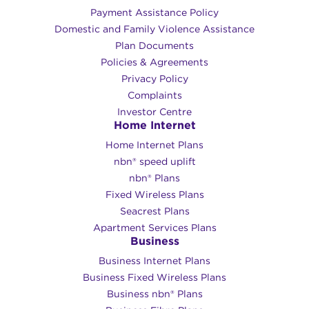
Payment Assistance Policy
Domestic and Family Violence Assistance
Plan Documents
Policies & Agreements
Privacy Policy
Complaints
Investor Centre
Home Internet
Home Internet Plans
nbn® speed uplift
nbn® Plans
Fixed Wireless Plans
Seacrest Plans
Apartment Services Plans
Business
Business Internet Plans
Business Fixed Wireless Plans
Business nbn® Plans