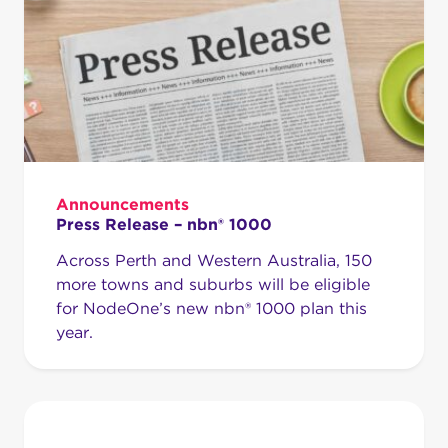
Announcements
Press Release – nbn® 1000
Across Perth and Western Australia, 150
more towns and suburbs will be eligible
for NodeOne’s new nbn® 1000 plan this
year.