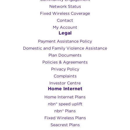
Network Status
Fixed Wireless Coverage
Contact
My Account
Legal
Payment Assistance Policy
Domestic and Family Violence Assistance
Plan Documents
Policies & Agreements
Privacy Policy
Complaints
Investor Centre
Home Internet
Home Internet Plans
nbn® speed uplift
nbn® Plans
Fixed Wireless Plans
Seacrest Plans