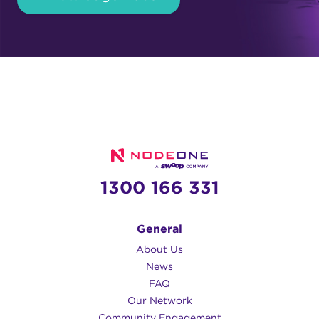
1300 166 331
General
About Us
News
FAQ
Our Network
Community Engagement