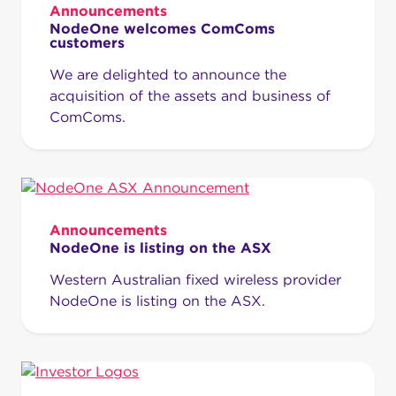
Announcements
NodeOne welcomes ComComs
customers
We are delighted to announce the
acquisition of the assets and business of
ComComs.
Announcements
NodeOne is listing on the ASX
Western Australian fixed wireless provider
NodeOne is listing on the ASX.