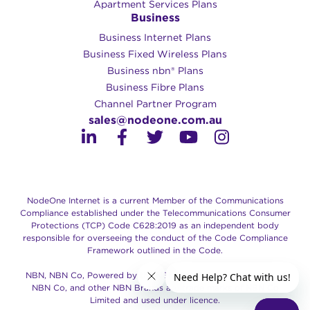
Apartment Services Plans
Business
Business Internet Plans
Business Fixed Wireless Plans
Business nbn® Plans
Business Fibre Plans
Channel Partner Program
sales@nodeone.com.au
NodeOne Internet is a current Member of the Communications
Compliance established under the Telecommunications Consumer
Protections (TCP) Code C628:2019 as an independent body
responsible for overseeing the conduct of the Code Compliance
Framework outlined in the Code.
NBN, NBN Co, Powered by the NBN, Retail Service Provider of
NBN Co, and other NBN Brands are trade marks of NBN Co
Limited and used under licence.