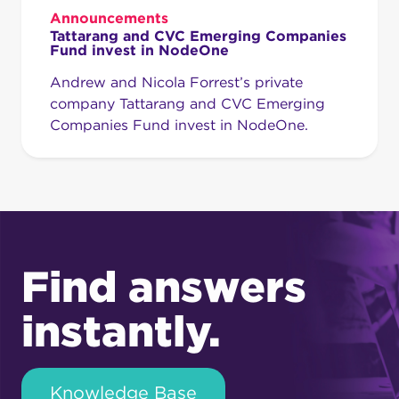
Announcements
Tattarang and CVC Emerging Companies
Fund invest in NodeOne
Andrew and Nicola Forrest’s private
company Tattarang and CVC Emerging
Companies Fund invest in NodeOne.
Find answers
instantly.
Knowledge Base