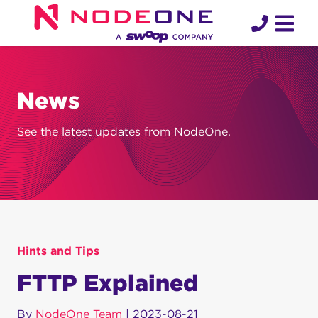
Skip
to
content
News
See the latest updates from NodeOne.
Hints and Tips
FTTP Explained
By
NodeOne Team
|
2023-08-21