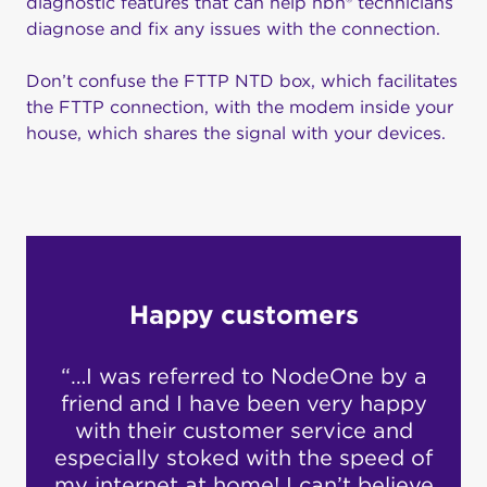
diagnostic features that can help nbn® technicians
diagnose and fix any issues with the connection.
Don’t confuse the FTTP NTD box, which facilitates
the FTTP connection, with the modem inside your
house, which shares the signal with your devices.
Happy customers
“…I was referred to NodeOne by a
“I’v
what
friend and I have been very happy
yea
w.
with their customer service and
has
especially stoked with the speed of
re
been
my internet at home! I can’t believe
n