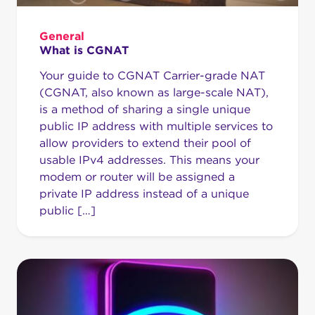
General
What is CGNAT
Your guide to CGNAT Carrier-grade NAT
(CGNAT, also known as large-scale NAT),
is a method of sharing a single unique
public IP address with multiple services to
allow providers to extend their pool of
usable IPv4 addresses. This means your
modem or router will be assigned a
private IP address instead of a unique
public […]