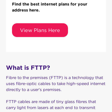
Find the best internet plans for your
address here.
View Plans Here
What is FTTP?
Fibre to the premises (FTTP) is a technology that
uses fibre-optic cables to take high-speed internet
directly to a user’s premises.
FTTP cables are made of tiny glass fibres that
carry light from lasers at each end to transmit