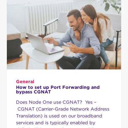
General
How to set up Port Forwarding and
bypass CGNAT
Does Node One use CGNAT? Yes –
CGNAT (Carrier-Grade Network Address
Translation) is used on our broadband
services and is typically enabled by