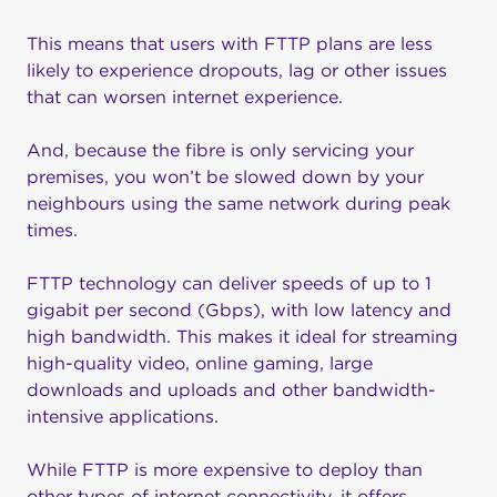
This means that users with FTTP plans are less
likely to experience dropouts, lag or other issues
that can worsen internet experience.
And, because the fibre is only servicing your
premises, you won’t be slowed down by your
neighbours using the same network during peak
times.
FTTP technology can deliver speeds of up to 1
gigabit per second (Gbps), with low latency and
high bandwidth. This makes it ideal for streaming
high-quality video, online gaming, large
downloads and uploads and other bandwidth-
intensive applications.
While FTTP is more expensive to deploy than
other types of internet connectivity, it offers