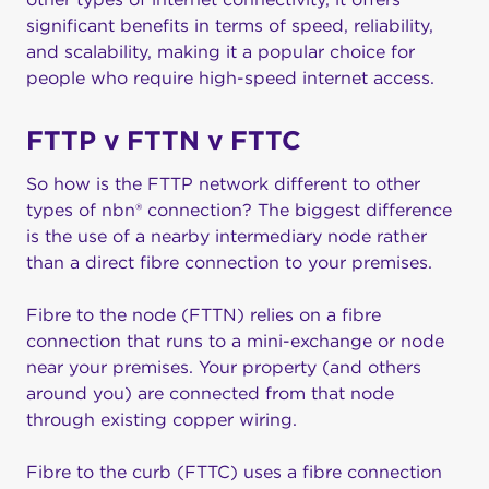
significant benefits in terms of speed, reliability,
and scalability, making it a popular choice for
people who require high-speed internet access.
FTTP v FTTN v FTTC
So how is the FTTP network different to other
types of nbn® connection? The biggest difference
is the use of a nearby intermediary node rather
than a direct fibre connection to your premises.
Fibre to the node (FTTN) relies on a fibre
connection that runs to a mini-exchange or node
near your premises. Your property (and others
around you) are connected from that node
through existing copper wiring.
Fibre to the curb (FTTC) uses a fibre connection