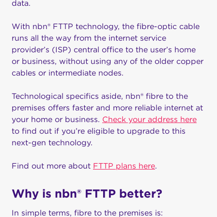
data.
With nbn® FTTP technology, the fibre-optic cable
runs all the way from the internet service
provider’s (ISP) central office to the user’s home
or business, without using any of the older copper
cables or intermediate nodes.
Technological specifics aside, nbn® fibre to the
premises offers faster and more reliable internet at
your home or business.
Check your address here
to find out if you’re eligible to upgrade to this
next-gen technology.
Find out more about
FTTP plans here
.
Why is nbn® FTTP better?
In simple terms, fibre to the premises is: