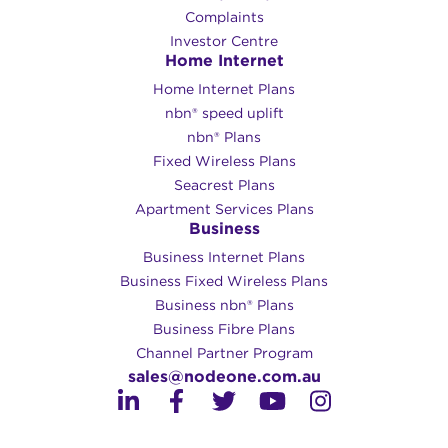
Complaints
Investor Centre
Home Internet
Home Internet Plans
nbn® speed uplift
nbn® Plans
Fixed Wireless Plans
Seacrest Plans
Apartment Services Plans
Business
Business Internet Plans
Business Fixed Wireless Plans
Business nbn® Plans
Business Fibre Plans
Channel Partner Program
sales@nodeone.com.au