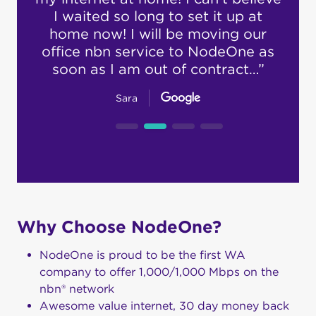
rd to
I waited so long to set it up at
h
t. I
home now! I will be moving our
supp
…”
office nbn service to NodeOne as
ex
soon as I am out of contract…”
Sara
Why Choose NodeOne?
NodeOne is proud to be the first WA
company to offer 1,000/1,000 Mbps on the
nbn® network
Awesome value internet, 30 day money back