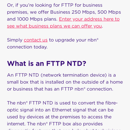
Or, if you’re looking for FTTP for business
premises, we offer Business 250 Mbps, 500 Mbps
and 1000 Mbps plans.
Enter your address here to
see what business plans we can offer you
.
Simply
contact us
to upgrade your nbn®
connection today.
What is an FTTP NTD?
An FTTP NTD (network termination device) is a
small box that is installed on the outside of a home
or business that has an FTTP nbn® connection.
The nbn® FTTP NTD is used to convert the fibre-
optic signal into an Ethernet signal that can be
used by devices at the premises to access the
internet. The nbn® FTTP box also provides