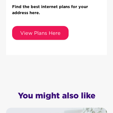
Find the best internet plans for your
address here.
View Plans Here
You might also like