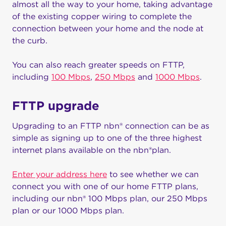
almost all the way to your home, taking advantage
of the existing copper wiring to complete the
connection between your home and the node at
the curb.
You can also reach greater speeds on FTTP,
including
100 Mbps
,
250 Mbps
and
1000 Mbps
.
FTTP upgrade
Upgrading to an FTTP nbn® connection can be as
simple as signing up to one of the three highest
internet plans available on the nbn®plan.
Enter your address here
to see whether we can
connect you with one of our home FTTP plans,
including our nbn® 100 Mbps plan, our 250 Mbps
plan or our 1000 Mbps plan.