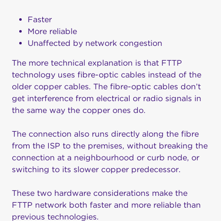
Faster
More reliable
Unaffected by network congestion
The more technical explanation is that FTTP
technology uses fibre-optic cables instead of the
older copper cables. The fibre-optic cables don’t
get interference from electrical or radio signals in
the same way the copper ones do.
The connection also runs directly along the fibre
from the ISP to the premises, without breaking the
connection at a neighbourhood or curb node, or
switching to its slower copper predecessor.
These two hardware considerations make the
FTTP network both faster and more reliable than
previous technologies.