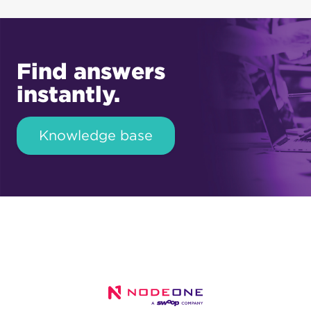
Find answers
instantly.
Knowledge base