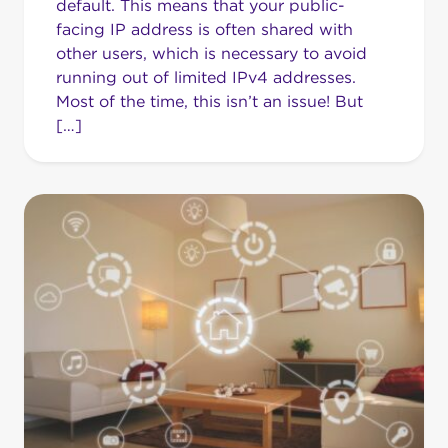
default. This means that your public-
facing IP address is often shared with
other users, which is necessary to avoid
running out of limited IPv4 addresses.
Most of the time, this isn’t an issue! But
[…]