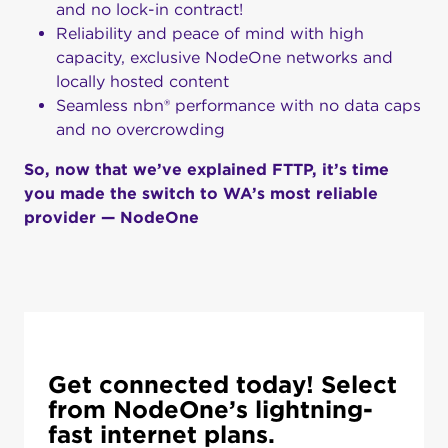
and no lock-in contract!
Reliability and peace of mind with high
capacity, exclusive NodeOne networks and
locally hosted content
Seamless nbn® performance with no data caps
and no overcrowding
So, now that we’ve explained FTTP, it’s time
you made the switch to WA’s most reliable
provider — NodeOne
Get connected today! Select
from NodeOne’s lightning-
fast internet plans.