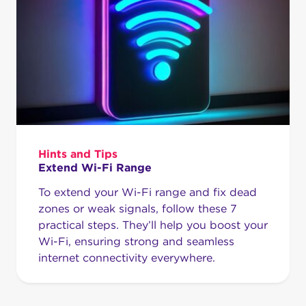
Hints and Tips
Extend Wi-Fi Range
To extend your Wi-Fi range and fix dead
zones or weak signals, follow these 7
practical steps. They’ll help you boost your
Wi-Fi, ensuring strong and seamless
internet connectivity everywhere.