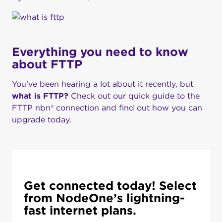
Everything you need to know
about FTTP
You’ve been hearing a lot about it recently, but
what is FTTP?
Check out our quick guide to the
FTTP nbn® connection and find out how you can
upgrade today.
Get connected today! Select
from NodeOne’s lightning-
fast internet plans.