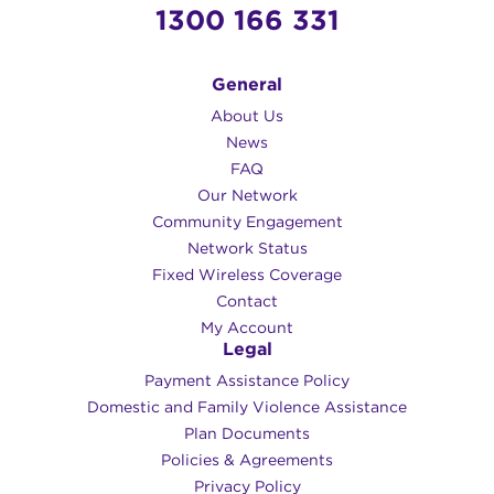
1300 166 331
General
About Us
News
FAQ
Our Network
Community Engagement
Network Status
Fixed Wireless Coverage
Contact
My Account
Legal
Payment Assistance Policy
Domestic and Family Violence Assistance
Plan Documents
Policies & Agreements
Privacy Policy