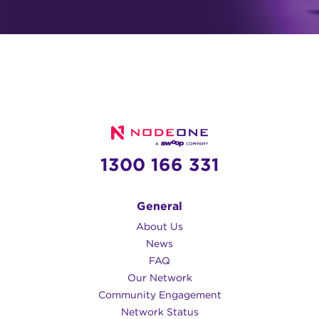
1300 166 331
General
About Us
News
FAQ
Our Network
Community Engagement
Network Status