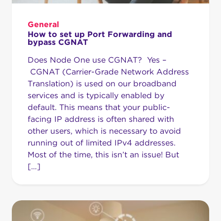
General
How to set up Port Forwarding and
bypass CGNAT
Does Node One use CGNAT? Yes –
CGNAT (Carrier-Grade Network Address
Translation) is used on our broadband
services and is typically enabled by
default. This means that your public-
facing IP address is often shared with
other users, which is necessary to avoid
running out of limited IPv4 addresses.
Most of the time, this isn’t an issue! But
[…]