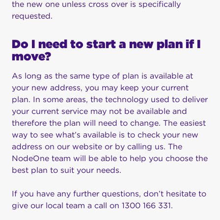
the new one unless cross over is specifically
requested.
Do I need to start a new plan if I
move?
As long as the same type of plan is available at
your new address, you may keep your current
plan. In some areas, the technology used to deliver
your current service may not be available and
therefore the plan will need to change. The easiest
way to see what’s available is to check your new
address on our website or by calling us. The
NodeOne team will be able to help you choose the
best plan to suit your needs.
If you have any further questions, don’t hesitate to
give our local team a call on 1300 166 331.