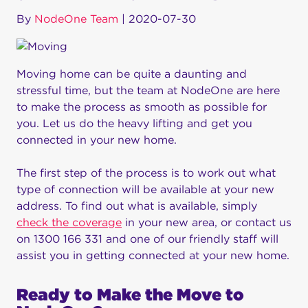
By
NodeOne Team
|
2020-07-30
Moving home can be quite a daunting and
stressful time, but the team at NodeOne are here
to make the process as smooth as possible for
you. Let us do the heavy lifting and get you
connected in your new home.
The first step of the process is to work out what
type of connection will be available at your new
address. To find out what is available, simply
check the coverage
in your new area, or contact us
on 1300 166 331 and one of our friendly staff will
assist you in getting connected at your new home.
Ready to Make the Move to