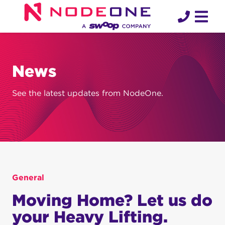
Skip
to
content
News
See the latest updates from NodeOne.
General
Moving Home? Let us do
your Heavy Lifting.