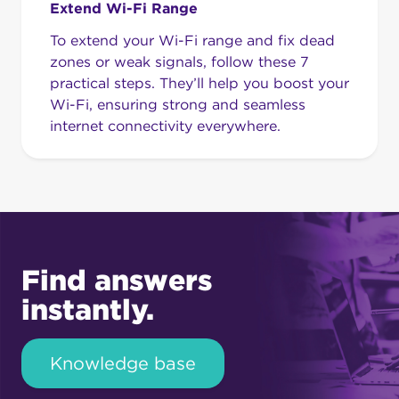
Extend Wi-Fi Range
To extend your Wi-Fi range and fix dead
zones or weak signals, follow these 7
practical steps. They’ll help you boost your
Wi-Fi, ensuring strong and seamless
internet connectivity everywhere.
Find answers
instantly.
Knowledge base