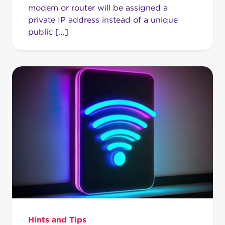
modem or router will be assigned a
private IP address instead of a unique
public […]
Hints and Tips