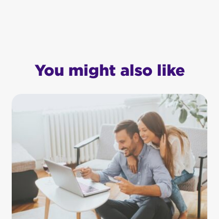
You might also like