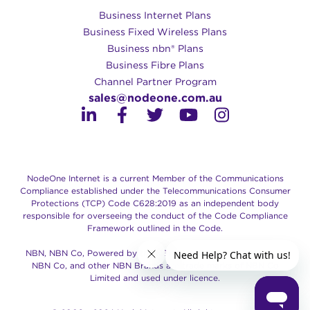
Business Internet Plans
Business Fixed Wireless Plans
Business nbn® Plans
Business Fibre Plans
Channel Partner Program
sales@nodeone.com.au
NodeOne Internet is a current Member of the Communications
Compliance established under the Telecommunications Consumer
Protections (TCP) Code C628:2019 as an independent body
responsible for overseeing the conduct of the Code Compliance
Framework outlined in the Code.
NBN, NBN Co, Powered by the NBN, Retail Service Provider of
NBN Co, and other NBN Brands are trade marks of NBN Co
Limited and used under licence.