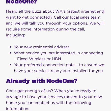
NodeOne?
Heard all the buzz about WA’s fastest internet and
want to get connected? Call our local sales team
and we will talk you through your options. We will
require some information during the call,
including:
Your new residential address
What service you are interested in connecting
– Fixed Wireless or NBN
Your preferred connection date – to ensure we
have your services ready and installed for you
Already with NodeOne?
Can’t get enough of us? When you’re ready to
arrange to have your services moved to your new
home you can contact us with the following
information: