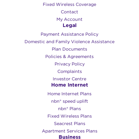
Fixed Wireless Coverage
Contact
My Account
Legal
Payment Assistance Policy
Domestic and Family Violence Assistance
Plan Documents
Policies & Agreements
Privacy Policy
Complaints
Investor Centre
Home Internet
Home Internet Plans
nbn® speed uplift
nbn® Plans
Fixed Wireless Plans
Seacrest Plans
Apartment Services Plans
Business