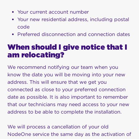
Your current account number
Your new residential address, including postal
code
Preferred disconnection and connection dates
When should I give notice that I
am relocating?
We recommend notifying our team when you
know the date you will be moving into your new
address. This will ensure that we get you
connected as close to your preferred connection
date as possible. It is also important to remember
that our technicians may need access to your new
address to be able to complete the installation.
We will process a cancellation of your old
NodeOne service the same day as the activation of