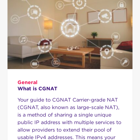
General
What is CGNAT
Your guide to CGNAT Carrier-grade NAT
(CGNAT, also known as large-scale NAT),
is a method of sharing a single unique
public IP address with multiple services to
allow providers to extend their pool of
usable IPv4 addresses. This means your