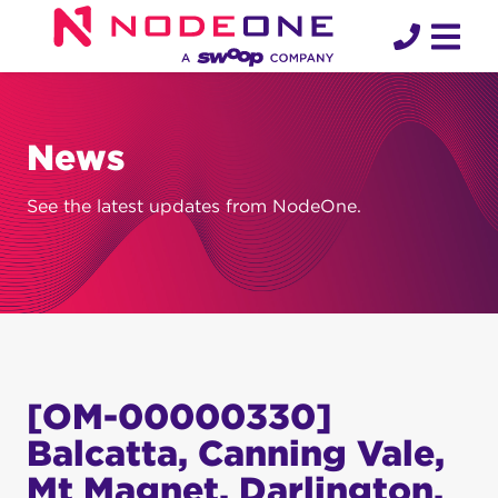
Skip
to
content
News
See the latest updates from NodeOne.
[OM-00000330]
Balcatta, Canning Vale,
Mt Magnet, Darlington,