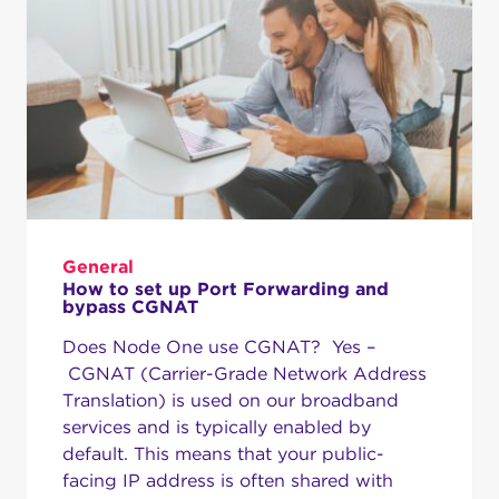
General
How to set up Port Forwarding and
bypass CGNAT
Does Node One use CGNAT? Yes –
CGNAT (Carrier-Grade Network Address
Translation) is used on our broadband
services and is typically enabled by
default. This means that your public-
facing IP address is often shared with