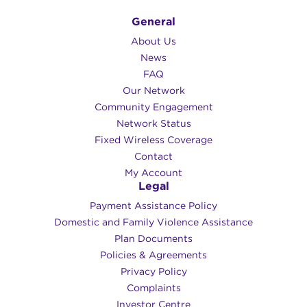
General
About Us
News
FAQ
Our Network
Community Engagement
Network Status
Fixed Wireless Coverage
Contact
My Account
Legal
Payment Assistance Policy
Domestic and Family Violence Assistance
Plan Documents
Policies & Agreements
Privacy Policy
Complaints
Investor Centre