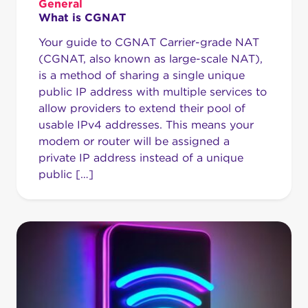
General
What is CGNAT
Your guide to CGNAT Carrier-grade NAT
(CGNAT, also known as large-scale NAT),
is a method of sharing a single unique
public IP address with multiple services to
allow providers to extend their pool of
usable IPv4 addresses. This means your
modem or router will be assigned a
private IP address instead of a unique
public […]