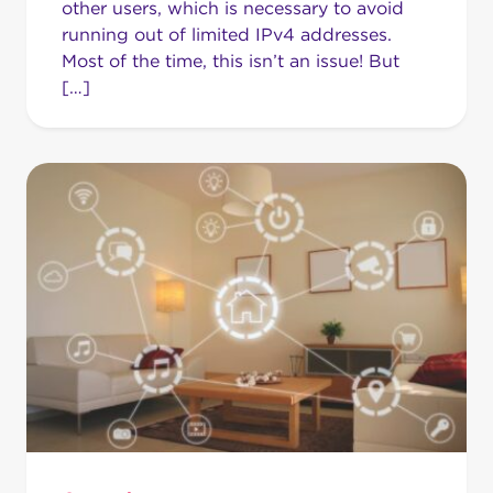
other users, which is necessary to avoid
running out of limited IPv4 addresses.
Most of the time, this isn’t an issue! But
[…]