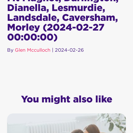
Dianella, Lesmurdie,
Landsdale, Caversham,
Morley (2024-02-27
00:00:00)
By
Glen Mcculloch
|
2024-02-26
You might also like