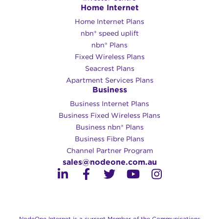
Home Internet
Home Internet Plans
nbn® speed uplift
nbn® Plans
Fixed Wireless Plans
Seacrest Plans
Apartment Services Plans
Business
Business Internet Plans
Business Fixed Wireless Plans
Business nbn® Plans
Business Fibre Plans
Channel Partner Program
sales@nodeone.com.au
NodeOne Internet is a current Member of the Communications