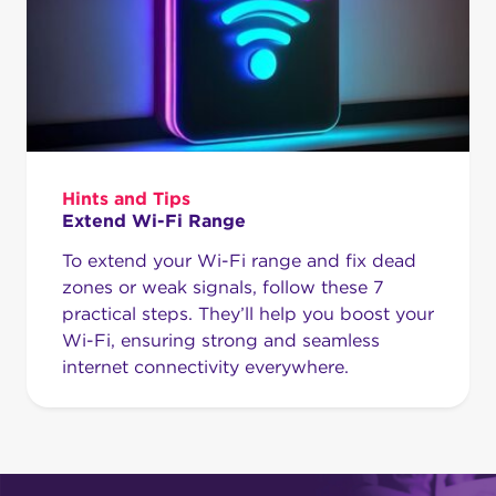
Hints and Tips
Extend Wi-Fi Range
To extend your Wi-Fi range and fix dead
zones or weak signals, follow these 7
practical steps. They’ll help you boost your
Wi-Fi, ensuring strong and seamless
internet connectivity everywhere.