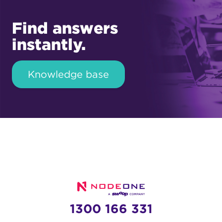
Find answers
instantly.
Knowledge base
1300 166 331