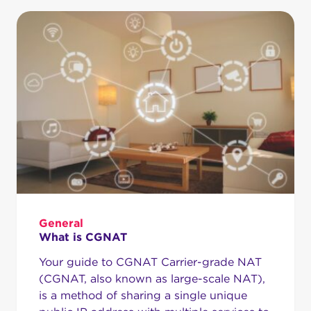
General
What is CGNAT
Your guide to CGNAT Carrier-grade NAT
(CGNAT, also known as large-scale NAT),
is a method of sharing a single unique