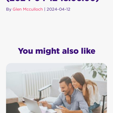
By
Glen Mcculloch
|
2024-04-12
You might also like