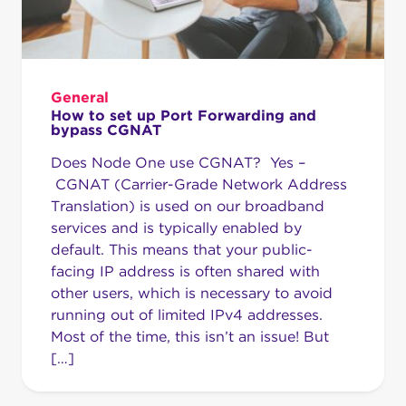
General
How to set up Port Forwarding and
bypass CGNAT
Does Node One use CGNAT? Yes –
CGNAT (Carrier-Grade Network Address
Translation) is used on our broadband
services and is typically enabled by
default. This means that your public-
facing IP address is often shared with
other users, which is necessary to avoid
running out of limited IPv4 addresses.
Most of the time, this isn’t an issue! But
[…]