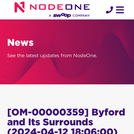
Skip
to
content
News
See the latest updates from NodeOne.
[OM-00000359] Byford
and Its Surrounds
(2024-04-12 18:06:00)