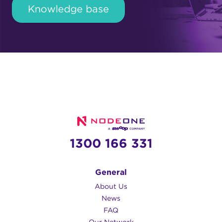
Knowledge base
1300 166 331
General
About Us
News
FAQ
Our Network