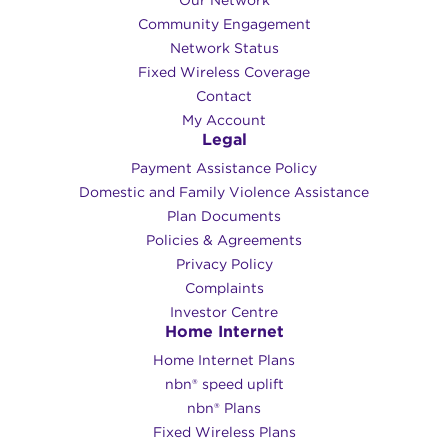
Community Engagement
Network Status
Fixed Wireless Coverage
Contact
My Account
Legal
Payment Assistance Policy
Domestic and Family Violence Assistance
Plan Documents
Policies & Agreements
Privacy Policy
Complaints
Investor Centre
Home Internet
Home Internet Plans
nbn® speed uplift
nbn® Plans
Fixed Wireless Plans