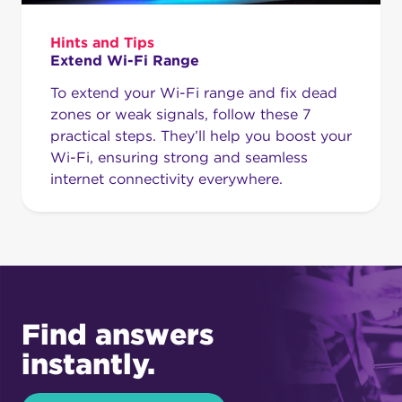
Hints and Tips
Extend Wi-Fi Range
To extend your Wi-Fi range and fix dead
zones or weak signals, follow these 7
practical steps. They’ll help you boost your
Wi-Fi, ensuring strong and seamless
internet connectivity everywhere.
Find answers
instantly.