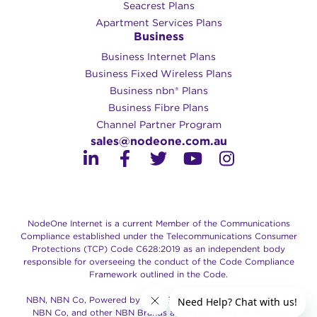
Seacrest Plans
Apartment Services Plans
Business
Business Internet Plans
Business Fixed Wireless Plans
Business nbn® Plans
Business Fibre Plans
Channel Partner Program
sales@nodeone.com.au
NodeOne Internet is a current Member of the Communications
Compliance established under the Telecommunications Consumer
Protections (TCP) Code C628:2019 as an independent body
responsible for overseeing the conduct of the Code Compliance
Framework outlined in the Code.
NBN, NBN Co, Powered by the NBN, Retail Service Provider of
NBN Co, and other NBN Brands are trade marks of NBN Co