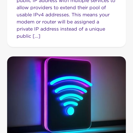
public IP address with multiple services to
allow providers to extend their pool of
usable IPv4 addresses. This means your
modem or router will be assigned a
private IP address instead of a unique
public […]