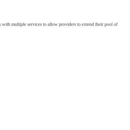
th multiple services to allow providers to extend their pool of