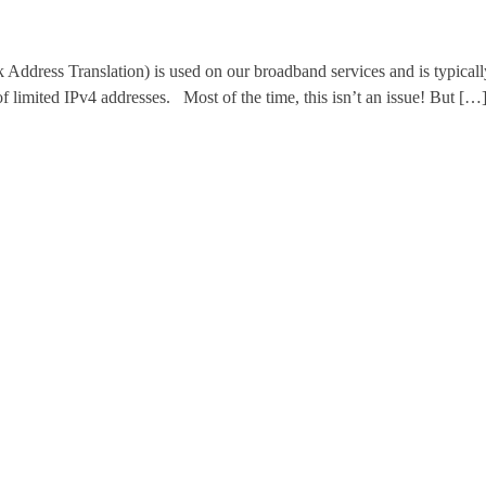
 Translation) is used on our broadband services and is typically en
of limited IPv4 addresses. Most of the time, this isn’t an issue! But […