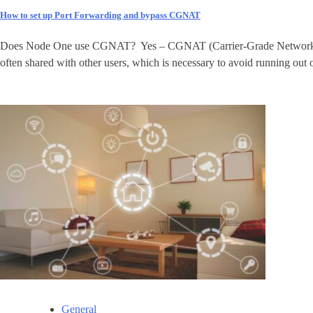
How to set up Port Forwarding and bypass CGNAT
Does Node One use CGNAT? Yes – CGNAT (Carrier-Grade Network Address
often shared with other users, which is necessary to avoid running out 
General