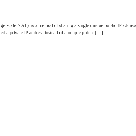
ale NAT), is a method of sharing a single unique public IP address wi
d a private IP address instead of a unique public […]