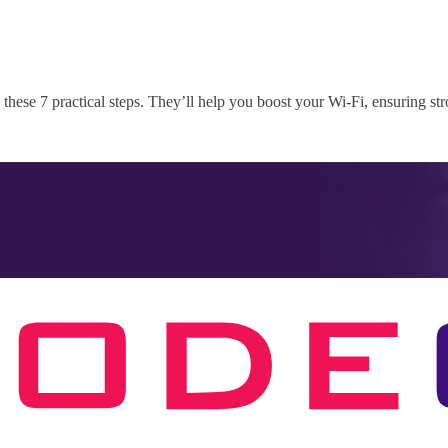
these 7 practical steps. They’ll help you boost your Wi-Fi, ensuring st