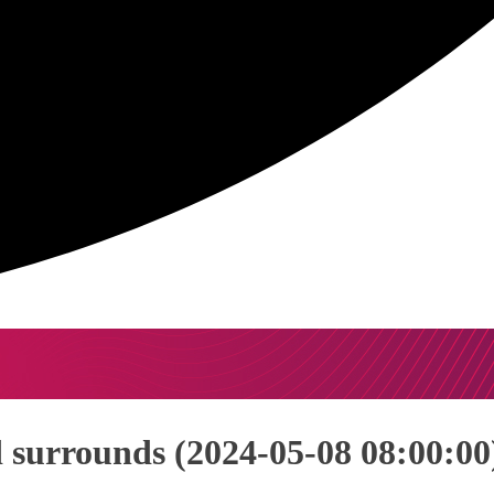
surrounds (2024-05-08 08:00:00