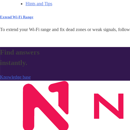
Hints and Tips
Extend Wi-Fi Range
To extend your Wi-Fi range and fix dead zones or weak signals, follow 
Find answers
instantly.
Knowledge base