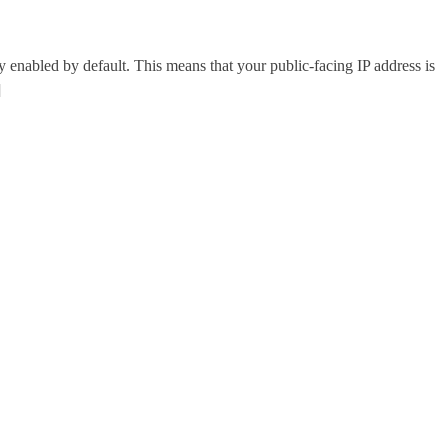
abled by default. This means that your public-facing IP address is
]