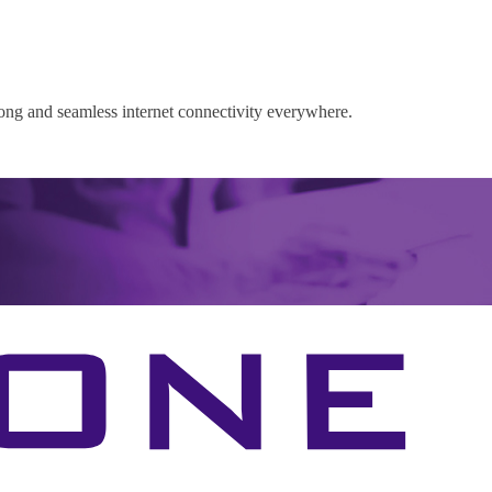
rong and seamless internet connectivity everywhere.