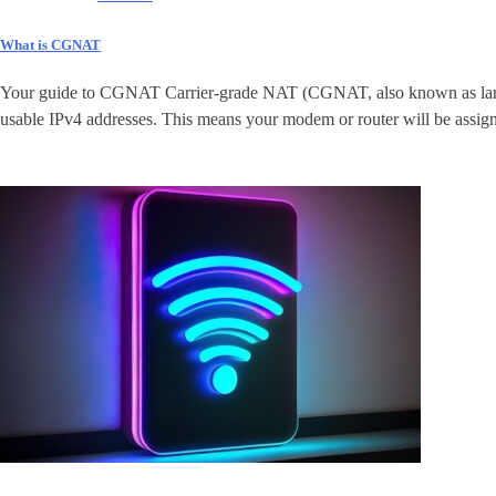
What is CGNAT
Your guide to CGNAT Carrier-grade NAT (CGNAT, also known as large-sc
usable IPv4 addresses. This means your modem or router will be assigne