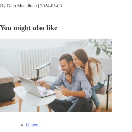
By
Glen Mcculloch
|
2024-05-03
You might also like
General