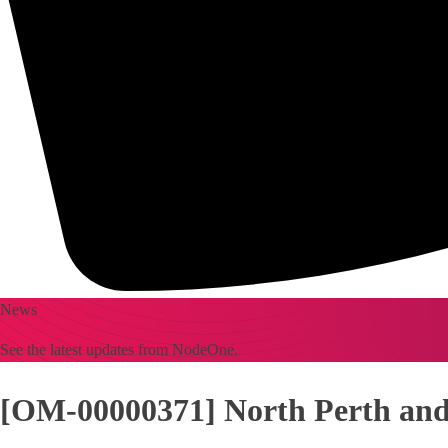
News
See the latest updates from NodeOne.
[OM-00000371] North Perth and 