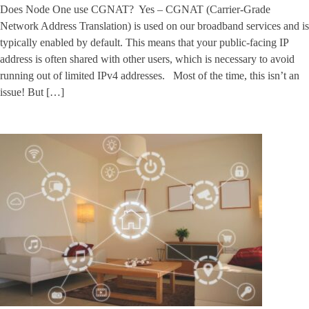
Does Node One use CGNAT? Yes – CGNAT (Carrier-Grade
Network Address Translation) is used on our broadband services and is
typically enabled by default. This means that your public-facing IP
address is often shared with other users, which is necessary to avoid
running out of limited IPv4 addresses. Most of the time, this isn’t an
issue! But […]