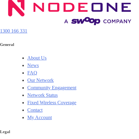
1300 166 331
General
About Us
News
FAQ
Our Network
Community Engagement
Network Status
Fixed Wireless Coverage
Contact
My Account
Legal