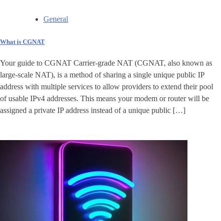
General
What is CGNAT
Your guide to CGNAT Carrier-grade NAT (CGNAT, also known as
large-scale NAT), is a method of sharing a single unique public IP
address with multiple services to allow providers to extend their pool
of usable IPv4 addresses. This means your modem or router will be
assigned a private IP address instead of a unique public […]