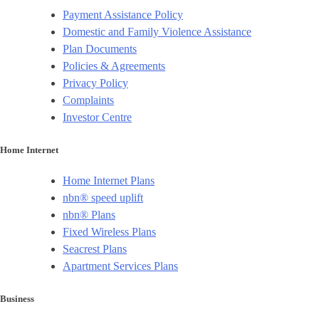
Payment Assistance Policy
Domestic and Family Violence Assistance
Plan Documents
Policies & Agreements
Privacy Policy
Complaints
Investor Centre
Home Internet
Home Internet Plans
nbn® speed uplift
nbn® Plans
Fixed Wireless Plans
Seacrest Plans
Apartment Services Plans
Business