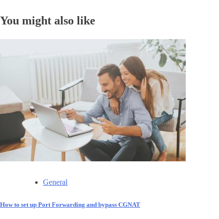
You might also like
General
How to set up Port Forwarding and bypass CGNAT