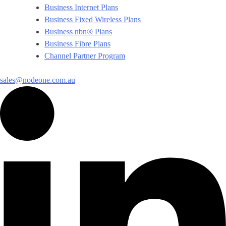
Business Internet Plans
Business Fixed Wireless Plans
Business nbn® Plans
Business Fibre Plans
Channel Partner Program
sales@nodeone.com.au