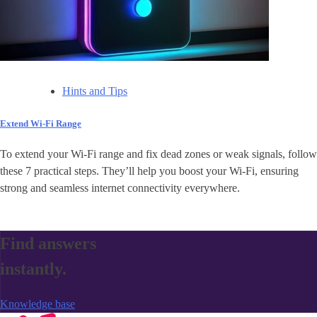
Hints and Tips
Extend Wi-Fi Range
To extend your Wi-Fi range and fix dead zones or weak signals, follow
these 7 practical steps. They’ll help you boost your Wi-Fi, ensuring
strong and seamless internet connectivity everywhere.
Find answers
instantly.
Knowledge base