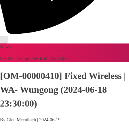
News
See the latest updates from NodeOne.
[OM-00000410] Fixed Wireless |
WA- Wungong (2024-06-18
23:30:00)
By
Glen Mcculloch
|
2024-06-19