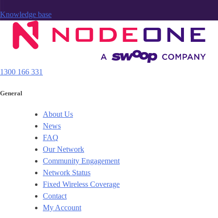
Knowledge base
1300 166 331
General
About Us
News
FAQ
Our Network
Community Engagement
Network Status
Fixed Wireless Coverage
Contact
My Account