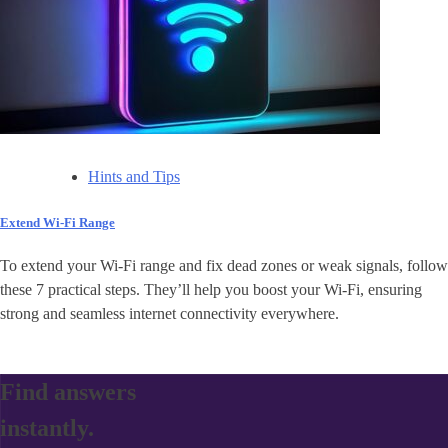
Hints and Tips
Extend Wi-Fi Range
To extend your Wi-Fi range and fix dead zones or weak signals, follow
these 7 practical steps. They’ll help you boost your Wi-Fi, ensuring
strong and seamless internet connectivity everywhere.
Find answers
instantly.