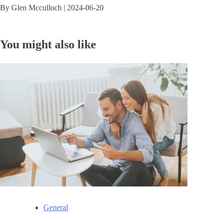
By
Glen Mcculloch
|
2024-06-20
You might also like
General