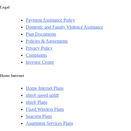
Legal
Payment Assistance Policy
Domestic and Family Violence Assistance
Plan Documents
Policies & Agreements
Privacy Policy
Complaints
Investor Centre
Home Internet
Home Internet Plans
nbn® speed uplift
nbn® Plans
Fixed Wireless Plans
Seacrest Plans
Apartment Services Plans