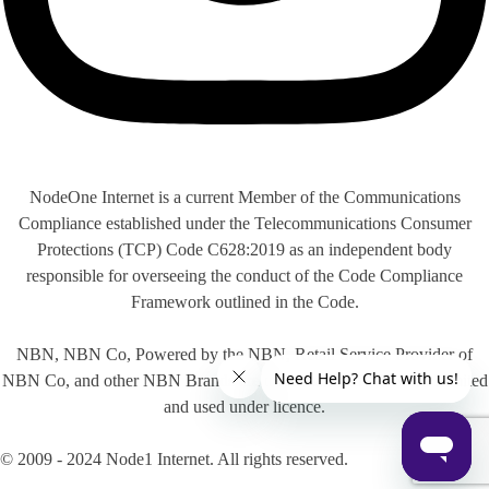
NodeOne Internet is a current Member of the Communications
Compliance established under the Telecommunications Consumer
Protections (TCP) Code C628:2019 as an independent body
responsible for overseeing the conduct of the Code Compliance
Framework outlined in the Code.
NBN, NBN Co, Powered by the NBN, Retail Service Provider of
NBN Co, and other NBN Brands are trade marks of NBN Co Limited
and used under licence.
© 2009 - 2024 Node1 Internet. All rights reserved.