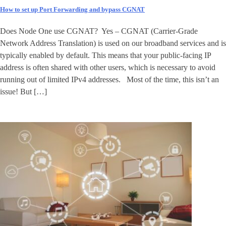
How to set up Port Forwarding and bypass CGNAT
Does Node One use CGNAT? Yes – CGNAT (Carrier-Grade
Network Address Translation) is used on our broadband services and is
typically enabled by default. This means that your public-facing IP
address is often shared with other users, which is necessary to avoid
running out of limited IPv4 addresses. Most of the time, this isn’t an
issue! But […]