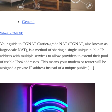
General
What is CGNAT
Your guide to CGNAT Carrier-grade NAT (CGNAT, also known as
large-scale NAT), is a method of sharing a single unique public IP
address with multiple services to allow providers to extend their pool
of usable IPv4 addresses. This means your modem or router will be
assigned a private IP address instead of a unique public […]