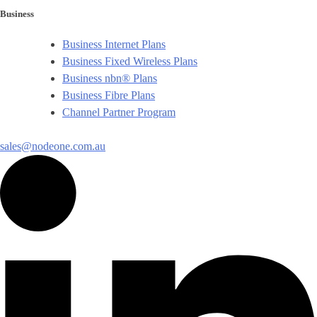
Business
Business Internet Plans
Business Fixed Wireless Plans
Business nbn® Plans
Business Fibre Plans
Channel Partner Program
sales@nodeone.com.au