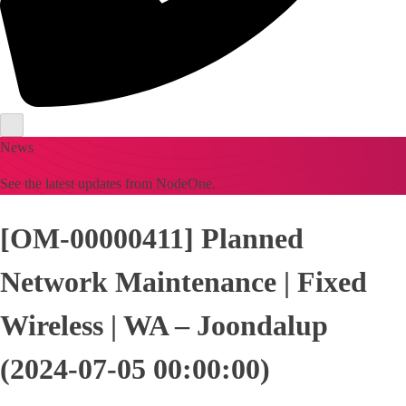
News
See the latest updates from NodeOne.
[OM-00000411] Planned
Network Maintenance | Fixed
Wireless | WA – Joondalup
(2024-07-05 00:00:00)