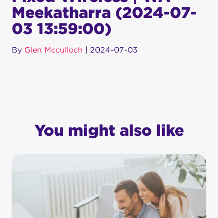
Meekatharra (2024-07-
03 13:59:00)
By
Glen Mcculloch
|
2024-07-03
You might also like