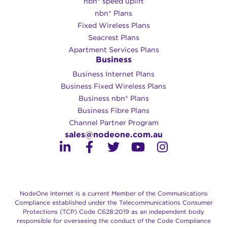
nbn® speed uplift
nbn® Plans
Fixed Wireless Plans
Seacrest Plans
Apartment Services Plans
Business
Business Internet Plans
Business Fixed Wireless Plans
Business nbn® Plans
Business Fibre Plans
Channel Partner Program
sales@nodeone.com.au
NodeOne Internet is a current Member of the Communications
Compliance established under the Telecommunications Consumer
Protections (TCP) Code C628:2019 as an independent body
responsible for overseeing the conduct of the Code Compliance