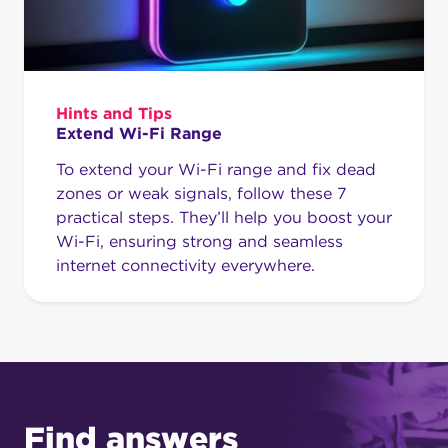
Hints and Tips
Extend Wi-Fi Range
To extend your Wi-Fi range and fix dead
zones or weak signals, follow these 7
practical steps. They’ll help you boost your
Wi-Fi, ensuring strong and seamless
internet connectivity everywhere.
Find answers