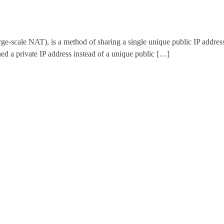
ale NAT), is a method of sharing a single unique public IP address wi
d a private IP address instead of a unique public […]