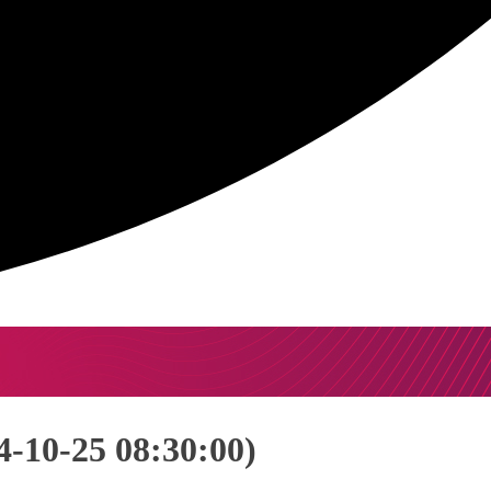
-10-25 08:30:00)