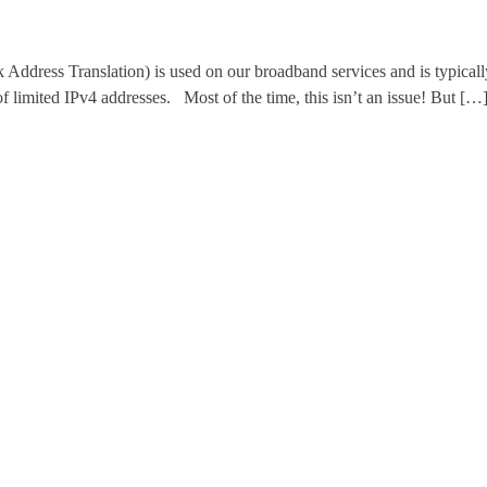
 Translation) is used on our broadband services and is typically en
of limited IPv4 addresses. Most of the time, this isn’t an issue! But […