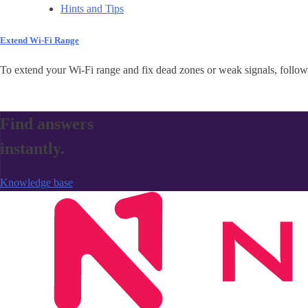
Hints and Tips
Extend Wi-Fi Range
To extend your Wi-Fi range and fix dead zones or weak signals, follow 
Find answers
instantly.
Knowledge base