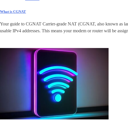
What is CGNAT
Your guide to CGNAT Carrier-grade NAT (CGNAT, also known as large-sc
usable IPv4 addresses. This means your modem or router will be assigne