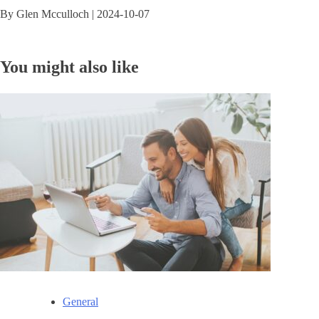
By
Glen Mcculloch
|
2024-10-07
You might also like
General