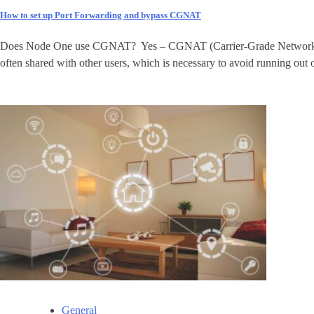
How to set up Port Forwarding and bypass CGNAT
Does Node One use CGNAT? Yes – CGNAT (Carrier-Grade Network Address
often shared with other users, which is necessary to avoid running out 
General