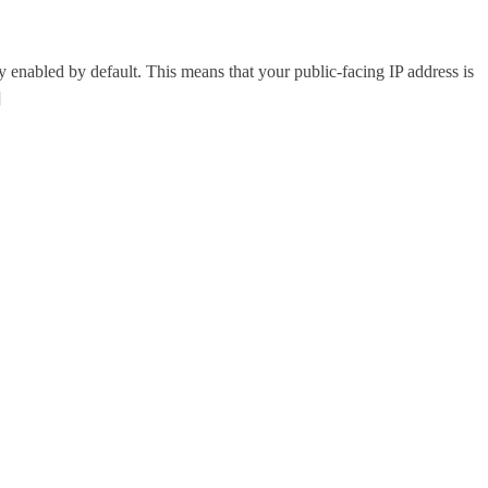
abled by default. This means that your public-facing IP address is
]