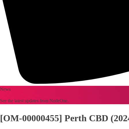
News
See the latest updates from NodeOne.
[OM-00000455] Perth CBD (2024