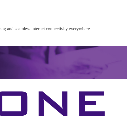
rong and seamless internet connectivity everywhere.