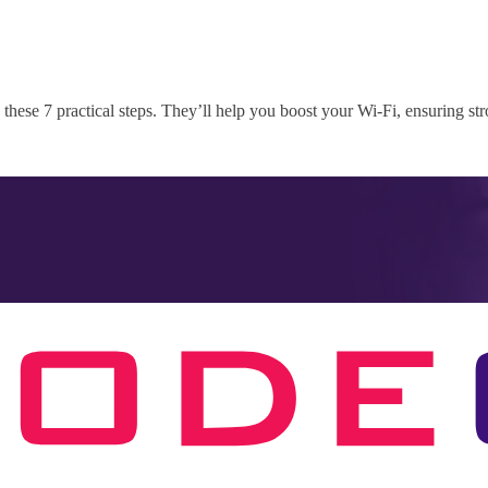
these 7 practical steps. They’ll help you boost your Wi-Fi, ensuring st