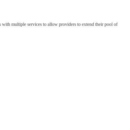
th multiple services to allow providers to extend their pool of