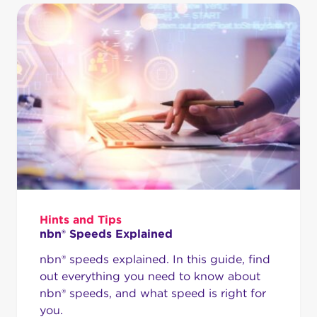
Hints and Tips
nbn® Speeds Explained
nbn® speeds explained. In this guide, find
out everything you need to know about
nbn® speeds, and what speed is right for
you.