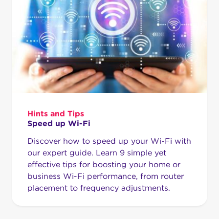
Hints and Tips
Speed up Wi-Fi
Discover how to speed up your Wi-Fi with
our expert guide. Learn 9 simple yet
effective tips for boosting your home or
business Wi-Fi performance, from router
placement to frequency adjustments.