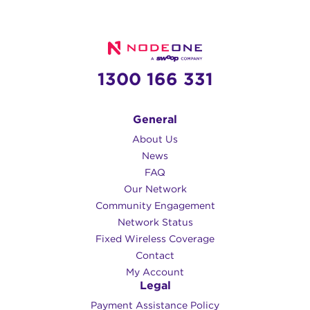
1300 166 331
General
About Us
News
FAQ
Our Network
Community Engagement
Network Status
Fixed Wireless Coverage
Contact
My Account
Legal
Payment Assistance Policy