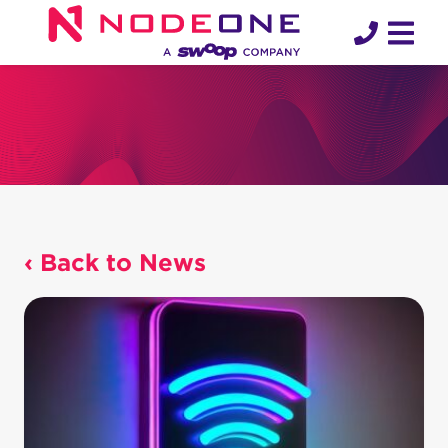
Skip
to
content
‹ Back to News