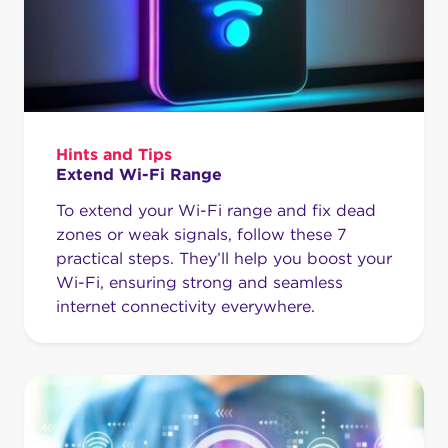
Hints and Tips
Extend Wi-Fi Range
To extend your Wi-Fi range and fix dead
zones or weak signals, follow these 7
practical steps. They’ll help you boost your
Wi-Fi, ensuring strong and seamless
internet connectivity everywhere.