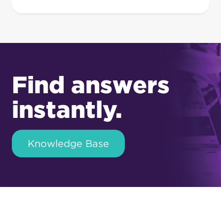
Find answers
instantly.
Knowledge Base