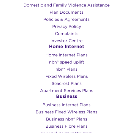
Domestic and Family Violence Assistance
Plan Documents
Policies & Agreements
Privacy Policy
Complaints
Investor Centre
Home Internet
Home Internet Plans
nbn® speed uplift
nbn® Plans
Fixed Wireless Plans
Seacrest Plans
Apartment Services Plans
Business
Business Internet Plans
Business Fixed Wireless Plans
Business nbn® Plans
Business Fibre Plans