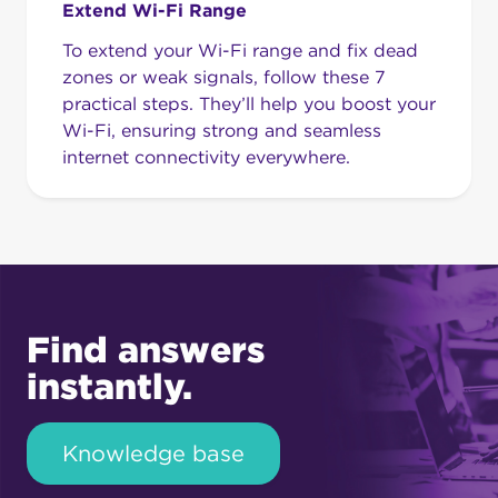
Extend Wi-Fi Range
To extend your Wi-Fi range and fix dead
zones or weak signals, follow these 7
practical steps. They’ll help you boost your
Wi-Fi, ensuring strong and seamless
internet connectivity everywhere.
Find answers
instantly.
Knowledge base