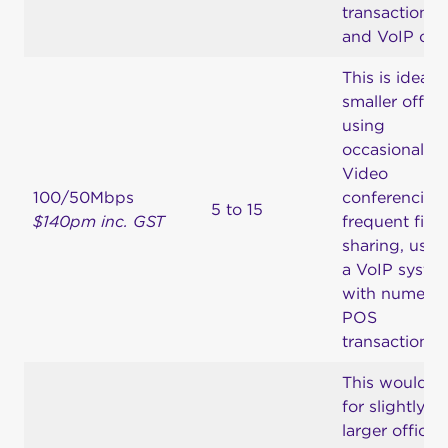
transactions
and VoIP call
This is ideal f
smaller office
using
occasional
Video
100/50Mbps
conferencing
5 to 15
$140pm inc. GST
frequent file
sharing, usin
a VoIP syste
with numero
POS
transactions.
This would b
for slightly
larger offices