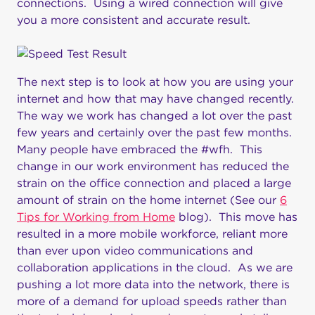
connections. Using a wired connection will give
you a more consistent and accurate result.
The next step is to look at how you are using your
internet and how that may have changed recently.
The way we work has changed a lot over the past
few years and certainly over the past few months.
Many people have embraced the #wfh. This
change in our work environment has reduced the
strain on the office connection and placed a large
amount of strain on the home internet (See our
6
Tips for Working from Home
blog). This move has
resulted in a more mobile workforce, reliant more
than ever upon video communications and
collaboration applications in the cloud. As we are
pushing a lot more data into the network, there is
more of a demand for upload speeds rather than