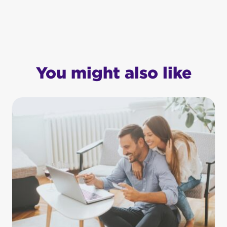
You might also like