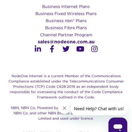
Business Internet Plans
Business Fixed Wireless Plans
Business nbn® Plans
Business Fibre Plans
Channel Partner Program
sales@nodeone.com.au
NodeOne Internet is a current Member of the Communications
Compliance established under the Telecommunications Consumer
Protections (TCP) Code C628:2019 as an independent body
responsible for overseeing the conduct of the Code Compliance
Framework outlined in the Code.
NBN, NBN Co, Powered by the NBN, Retail Service Provider of
NBN Co, and other NBN Brands are trade marks of NBN Co
Limited and used under licence.