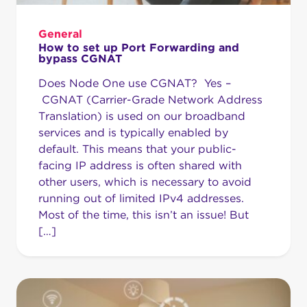
General
How to set up Port Forwarding and
bypass CGNAT
Does Node One use CGNAT? Yes –
CGNAT (Carrier-Grade Network Address
Translation) is used on our broadband
services and is typically enabled by
default. This means that your public-
facing IP address is often shared with
other users, which is necessary to avoid
running out of limited IPv4 addresses.
Most of the time, this isn’t an issue! But
[…]