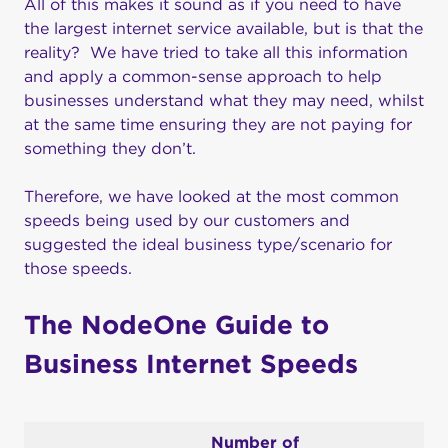
All of this makes it sound as if you need to have
the largest internet service available, but is that the
reality? We have tried to take all this information
and apply a common-sense approach to help
businesses understand what they may need, whilst
at the same time ensuring they are not paying for
something they don’t.
Therefore, we have looked at the most common
speeds being used by our customers and
suggested the ideal business type/scenario for
those speeds.
The NodeOne Guide to
Business Internet Speeds
Number of