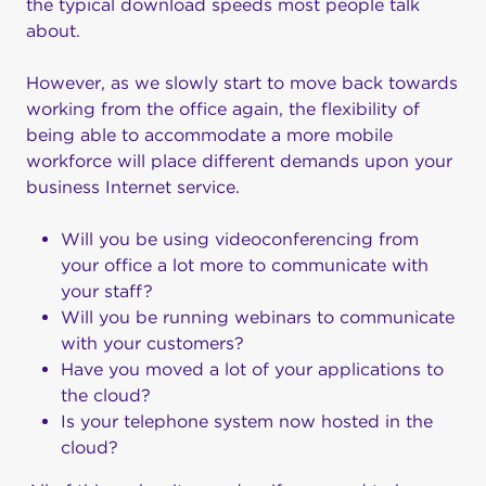
the typical download speeds most people talk
about.
However, as we slowly start to move back towards
working from the office again, the flexibility of
being able to accommodate a more mobile
workforce will place different demands upon your
business Internet service.
Will you be using videoconferencing from
your office a lot more to communicate with
your staff?
Will you be running webinars to communicate
with your customers?
Have you moved a lot of your applications to
the cloud?
Is your telephone system now hosted in the
cloud?