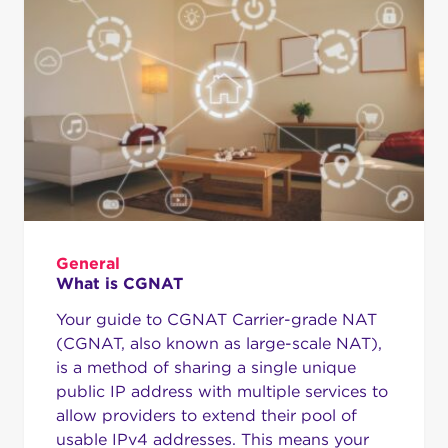
General
What is CGNAT
Your guide to CGNAT Carrier-grade NAT
(CGNAT, also known as large-scale NAT),
is a method of sharing a single unique
public IP address with multiple services to
allow providers to extend their pool of
usable IPv4 addresses. This means your