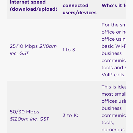
Internet speed
connected
Who’s it for
(download/upload)
users/devices
For the small
office or hom
office using
25/10 Mbps
$110pm
basic Wi-Fi,
1 to 3
inc. GST
business
communicati
tools and so
VoIP calls
This is ideal f
most small
offices using
business
50/30 Mbps
3 to 10
communicati
$120pm inc. GST
tools,
numerous P