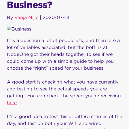
Business?
By
Vanja Mijic
|
2020-07-14
It is a question a lot of people ask, and there are a
lot of variables associated, but the boffins at
NodeOne got their heads together to see if we
could come up with a simple guide to help you
choose the “right” speed for your business.
A good start is checking what you have currently
and testing to see the actual speeds you are
getting. You can check the speed you’re receiving
here
.
It’s a good idea to test this at different times of the
day, and test on both your Wifi and wired