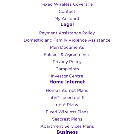
Fixed Wireless Coverage
Contact
My Account
Legal
Payment Assistance Policy
Domestic and Family Violence Assistance
Plan Documents
Policies & Agreements
Privacy Policy
Complaints
Investor Centre
Home Internet
Home Internet Plans
nbn® speed uplift
nbn® Plans
Fixed Wireless Plans
Seacrest Plans
Apartment Services Plans
Business