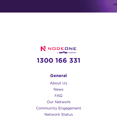
1300 166 331
General
About Us
News
FAQ
Our Network
Community Engagement
Network Status