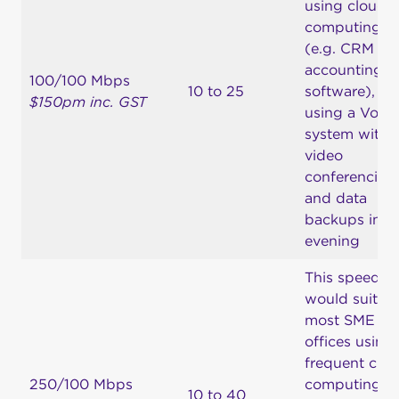
using cloud
computing
(e.g. CRM an
accounting
100/100 Mbps
10 to 25
software),
$150pm inc. GST
using a VoIP
system with
video
conferencing
and data
backups in t
evening
This speed
would suit
most SME
offices using
frequent clo
250/100 Mbps
computing,
10 to 40