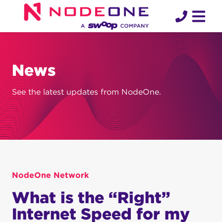
Skip
to
content
News
See the latest updates from NodeOne.
NodeOne Network
What is the “Right”
Internet Speed for my