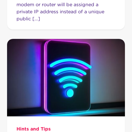
modem or router will be assigned a
private IP address instead of a unique
public […]
Hints and Tips