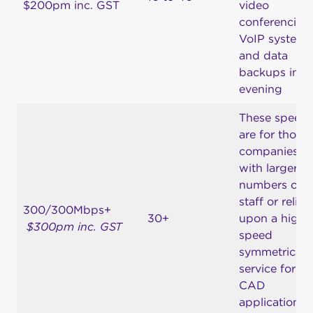
$200pm inc. GST
video
conferencing,
VoIP system
and data
backups in t
evening
These speed
are for those
companies
with larger
numbers of
staff or relian
300/300Mbps+
30+
upon a high-
$300pm inc. GST
speed
symmetrical
service for
CAD
applications 