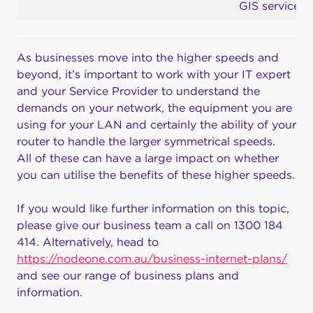
GIS services
As businesses move into the higher speeds and
beyond, it’s important to work with your IT expert
and your Service Provider to understand the
demands on your network, the equipment you are
using for your LAN and certainly the ability of your
router to handle the larger symmetrical speeds.
All of these can have a large impact on whether
you can utilise the benefits of these higher speeds.
If you would like further information on this topic,
please give our business team a call on 1300 184
414. Alternatively, head to
https://nodeone.com.au/business-internet-plans/
and see our range of business plans and
information.