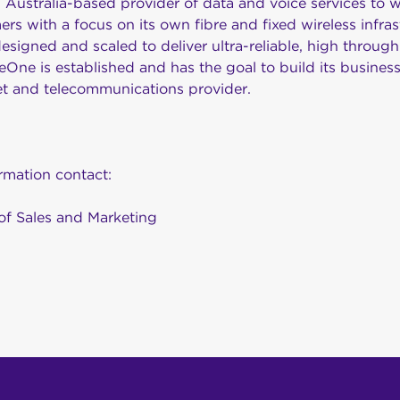
Australia-based provider of data and voice services to w
ers with a focus on its own fibre and fixed wireless infras
igned and scaled to deliver ultra-reliable, high through
One is established and has the goal to build its busines
net and telecommunications provider.
ormation contact:
of Sales and Marketing