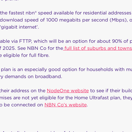
the fastest nbn® speed available for residential addresses
x download speed of 1000 megabits per second (Mbps), o
gigabit internet’.
lable via FTTP, which will be an option for about 90% of
of 2025. See NBN Co for the
full list of suburbs and towns
eligible for full fibre.
an is an especially good option for households with mult
avy demands on broadband.
heir address on the
NodeOne website
to see if their buil
mises are not yet eligible for the Home Ultrafast plan, th
y to be connected on
NBN Co’s website
.