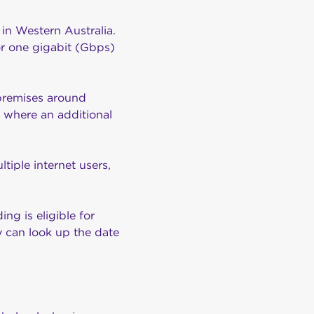
 in Western Australia.
r one gigabit (Gbps)
 premises around
where an additional
iple internet users,
ding is eligible for
ey can look up the date