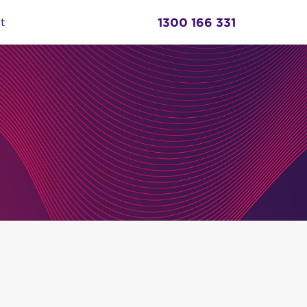
1300 166 331
t