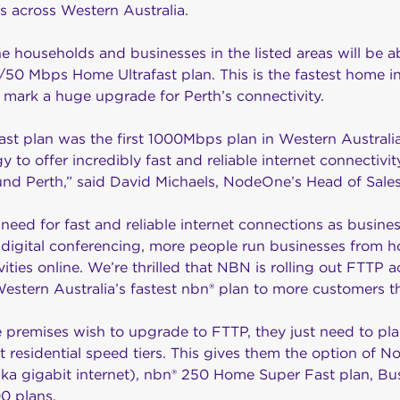
 across Western Australia.
e households and businesses in the listed areas will be a
0 Mbps Home Ultrafast plan. This is the fastest home int
l mark a huge upgrade for Perth’s connectivity.
st plan was the first 1000Mbps plan in Western Australi
 to offer incredibly fast and reliable internet connectiv
und Perth,” said David Michaels, NodeOne’s Head of Sal
 need for fast and reliable internet connections as busine
digital conferencing, more people run businesses from
ities online. We’re thrilled that NBN is rolling out FTTP 
 Western Australia’s fastest nbn® plan to more customers th
le premises wish to upgrade to FTTP, they just need to pla
st residential speed tiers. This gives them the option of
aka gigabit internet), nbn® 250 Home Super Fast plan, Bu
0 plans.