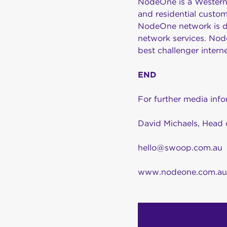
NodeOne is a Western 
and residential custom
NodeOne network is des
network services. Node
best challenger inter
END
For further media inf
David Michaels, Head 
hello@swoop.com.au
www.nodeone.com.au