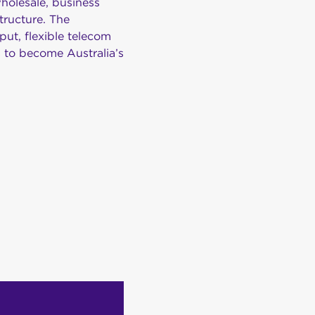
holesale, business
tructure. The
put, flexible telecom
s to become Australia’s