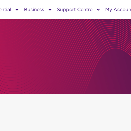
ntial
Business
Support Centre
My Accoun