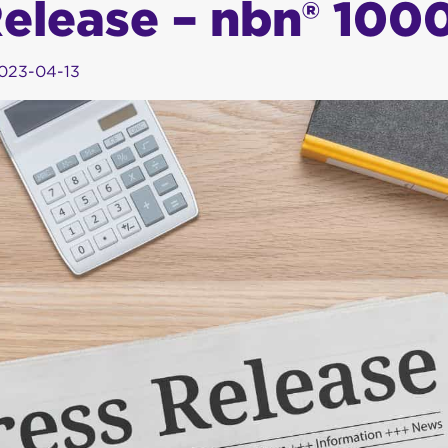
Release – nbn® 100
023-04-13