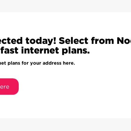
cted today! Select from N
fast internet plans.
net plans for your address here.
ere