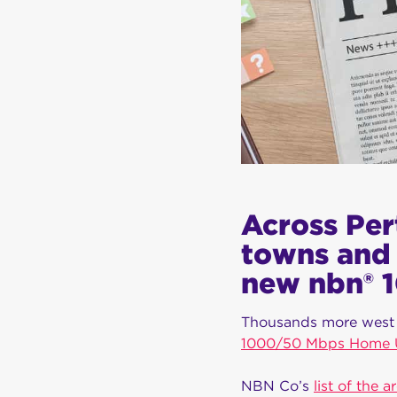
Across Per
towns and 
new nbn® 1
Thousands more west 
1000/50 Mbps Home Ul
NBN Co’s
list of the a