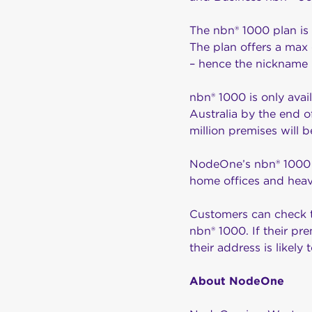
The nbn® 1000 plan is 
The plan offers a ma
– hence the nickname ‘
nbn® 1000 is only avai
Australia by the end 
million premises will be 
NodeOne’s nbn® 1000 pl
home offices and he
Customers can check t
nbn® 1000. If their pre
their address is likel
About NodeOne