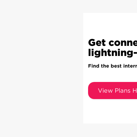
Get conne
lightning-
Find the best inter
View Plans H