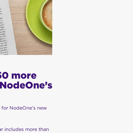
150 more
r NodeOne’s
p for NodeOne’s new
ar includes more than