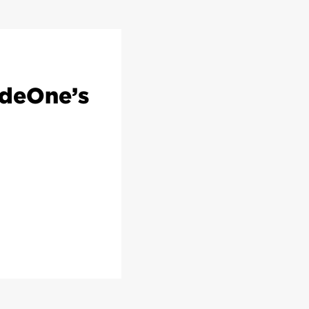
odeOne’s