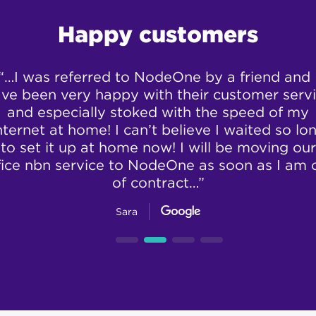
Happy customers
“…I was referred to NodeOne by a friend and 
ve been very happy with their customer serv
and especially stoked with the speed of my
nternet at home! I can’t believe I waited so lo
to set it up at home now! I will be moving our
fice nbn service to NodeOne as soon as I am 
of contract…”
Sara