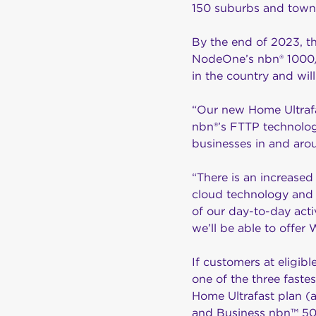
150 suburbs and towns
By the end of 2023, th
NodeOne’s nbn® 1000/5
in the country and wil
“Our new Home Ultrafa
nbn®’s FTTP technology
businesses in and aro
“There is an increased
cloud technology and 
of our day-to-day activ
we’ll be able to offer
If customers at eligib
one of the three faste
Home Ultrafast plan (
and Business nbn™ 50