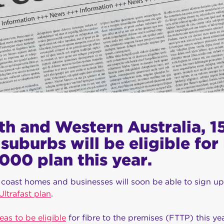
th and Western Australia, 
suburbs will be eligible fo
000 plan this year.
coast homes and businesses will soon be able to sign u
trafast plan
.
reas to be eligible
for fibre to the premises (FTTP) this ye