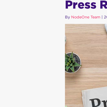
Press 
By
NodeOne Team
|
2