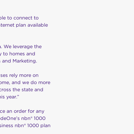
ble to connect to
ernet plan available
a. We leverage the
ity to homes and
es and Marketing.
sses rely more on
 home, and we do more
across the state and
is year.”
ce an order for any
 NodeOne’s nbn® 1000
siness nbn® 1000 plan