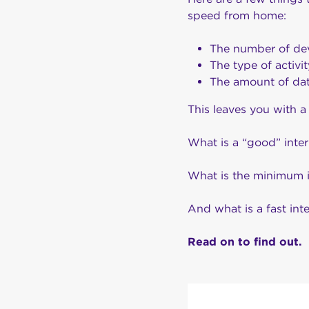
speed from home:
The number of devi
The type of activi
The amount of dat
This leaves you with a
What is a “good” inte
What is the minimum 
And what is a fast in
Read on to find out.