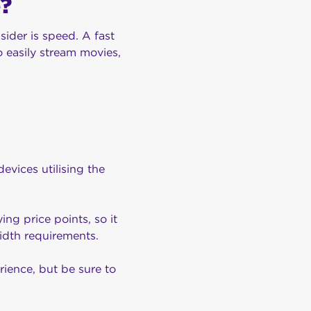
?
sider is speed. A fast
o easily stream movies,
vices utilising the
ing price points, so it
width requirements.
rience, but be sure to