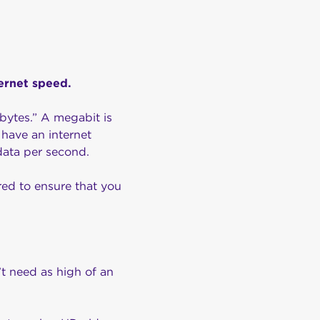
ternet speed.
bytes.” A megabit is
have an internet
data per second.
red to ensure that you
’t need as high of an
.