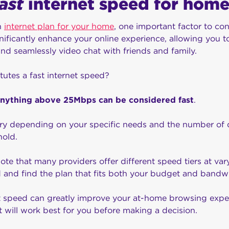
fast
internet speed for home
n
internet plan for your home
, one important factor to con
nificantly enhance your online experience, allowing you t
and seamlessly video chat with friends and family.
tutes a fast internet speed?
anything above 25Mbps can be considered fast
.
ry depending on your specific needs and the number of de
hold.
note that many providers offer different speed tiers at vary
d and find the plan that fits both your budget and band
net speed can greatly improve your at-home browsing expe
t will work best for you before making a decision.