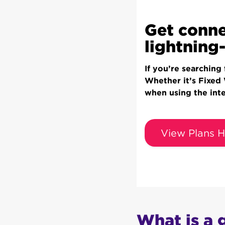
Get conne
lightning-
If you’re searching
Whether it’s Fixed
when using the int
View Plans H
What is a