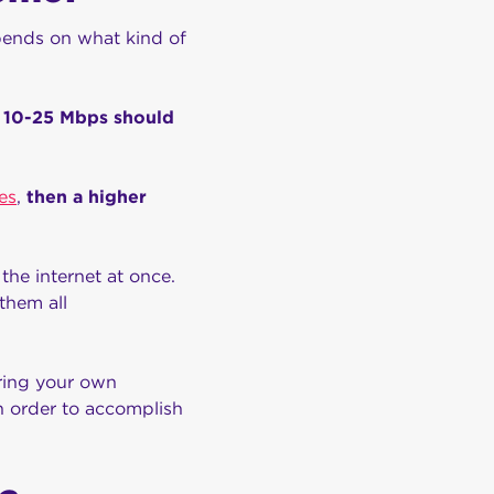
epends on what kind of
f 10-25 Mbps should
es
,
then a higher
the internet at once.
them all
ering your own
n order to accomplish