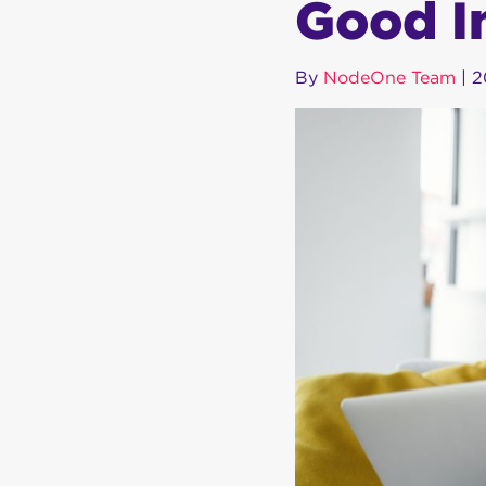
Good I
By
NodeOne Team
|
2