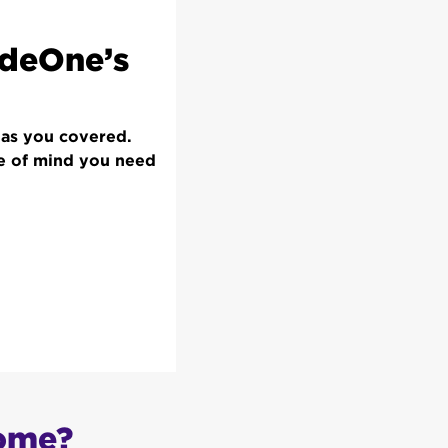
odeOne’s
has you covered.
ce of mind you need
home?