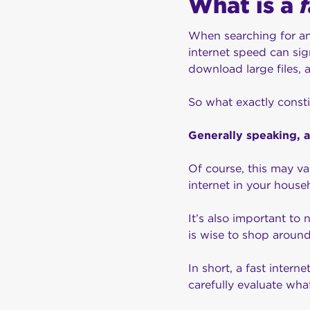
What is a
When searching for a
internet speed can sig
download large files, 
So what exactly consti
Generally speaking, 
Of course, this may va
internet in your house
It’s also important to 
is wise to shop aroun
In short, a fast inter
carefully evaluate wha