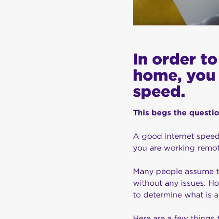
In order t
home, you 
speed.
This begs the questi
A good internet speed
you are working remot
Many people assume tha
without any issues. Ho
to determine what is 
Here are a few things 