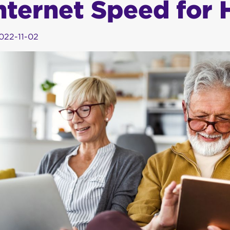
nternet Speed for
022-11-02