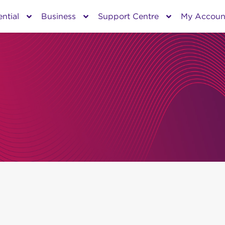
ntial
Business
Support Centre
My Accoun