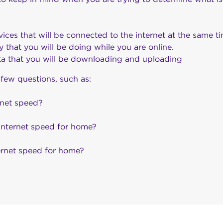
ces that will be connected to the internet at the same ti
ty that you will be doing while you are online.
a that you will be downloading and uploading
 few questions, such as:
rnet speed?
internet speed for home?
ternet speed for home?