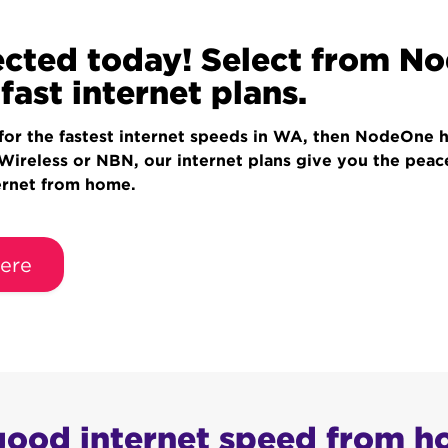
cted today! Select from N
fast internet plans.
 for the fastest internet speeds in WA, then NodeOne 
 Wireless or NBN, our internet plans give you the pea
ernet from home.
ere
 good internet speed from 