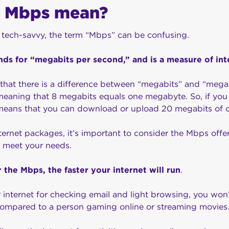
 Mbps mean?
 tech-savvy, the term “Mbps” can be confusing.
nds for “megabits per second,” and is a measure of in
e that there is a difference between “megabits” and “mega
meaning that 8 megabits equals one megabyte. So, if you 
means that you can download or upload 20 megabits of 
ernet packages, it’s important to consider the Mbps offe
 meet your needs.
r the Mbps, the faster your internet will run
.
r internet for checking email and light browsing, you won
compared to a person gaming online or streaming movies