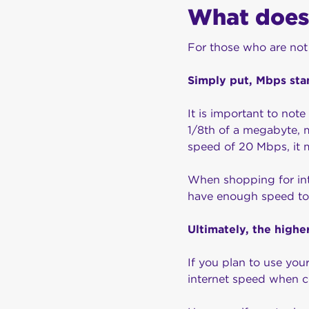
What does
For those who are not
Simply put, Mbps sta
It is important to not
1/8th of a megabyte, 
speed of 20 Mbps, it 
When shopping for int
have enough speed to
Ultimately, the highe
If you plan to use you
internet speed when 