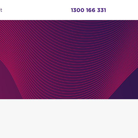
1300 166 331
t