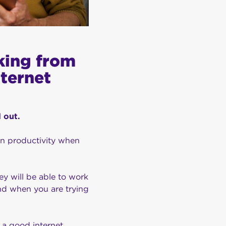
king from
nternet
d out.
in productivity when
y will be able to work
nd when you are trying
 a good internet