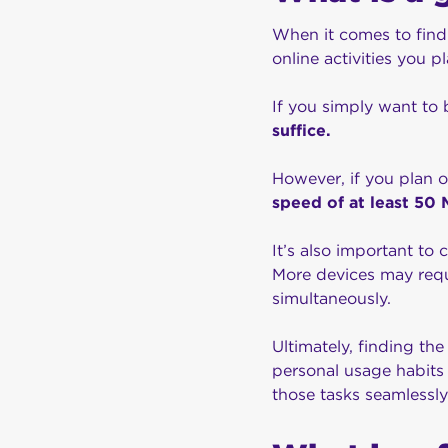
When it comes to findi
online activities you p
If you simply want to
suffice.
However, if you plan 
speed of at least 5
It’s also important to
More devices may requi
simultaneously.
Ultimately, finding th
personal usage habits
those tasks seamlessly