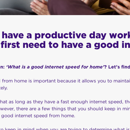
o have a productive day wor
first need to have a good i
on:
‘What is a good internet speed for home’
? Let’s fin
 from home is important because it allows you to mainta
ely.
t as long as they have a fast enough internet speed, the
wever, there are a few things that you should keep in mi
a good internet speed from home.
to keep in mind when you are trying to determine what is