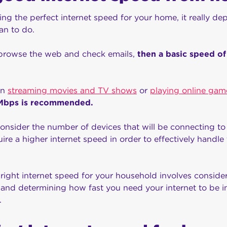
ng the perfect internet speed for your home, it really d
lan to do.
 browse the web and check emails,
then a basic speed o
on
streaming movies and TV shows
or
playing online gam
0 Mbps is recommended.
 consider the number of devices that will be connecting to 
re a higher internet speed in order to effectively handle 
e right internet speed for your household involves consid
 and determining how fast you need your internet to be i
.