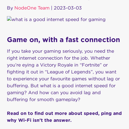
By
NodeOne Team
|
2023-03-03
Game on, with a fast connection
If you take your gaming seriously, you need the
right internet connection for the job. Whether
you’re eying a Victory Royale in “Fortnite” or
fighting it out in “League of Legends”, you want
to experience your favourite games without lag or
buffering. But what is a good internet speed for
gaming? And how can you avoid lag and
buffering for smooth gameplay?
Read on to find out more about speed, ping and
why Wi-Fi isn’t the answer.