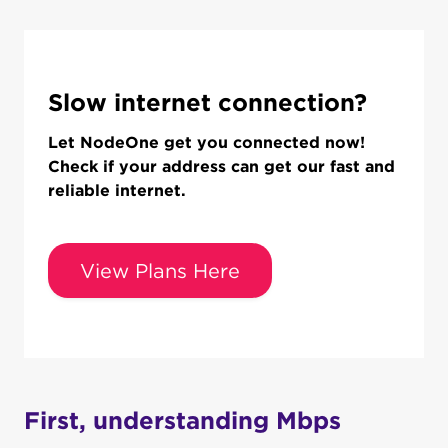
Slow internet connection?
Let NodeOne get you connected now!
Check if your address can get our fast and
reliable internet.
View Plans Here
First, understanding Mbps