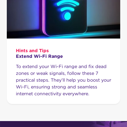
Hints and Tips
Extend Wi-Fi Range
To extend your Wi-Fi range and fix dead
zones or weak signals, follow these 7
practical steps. They’ll help you boost your
Wi-Fi, ensuring strong and seamless
internet connectivity everywhere.