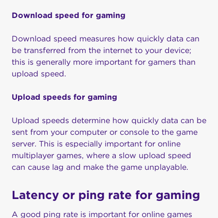
Download speed for gaming
Download speed measures how quickly data can
be transferred from the internet to your device;
this is generally more important for gamers than
upload speed.
Upload speeds for gaming
Upload speeds determine how quickly data can be
sent from your computer or console to the game
server. This is especially important for online
multiplayer games, where a slow upload speed
can cause lag and make the game unplayable.
Latency or ping rate for gaming
A good ping rate is important for online games