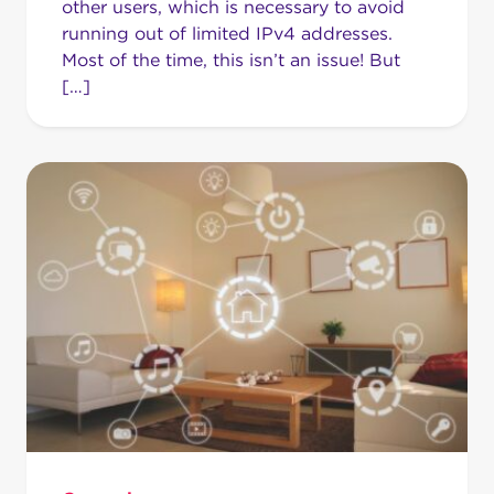
other users, which is necessary to avoid
running out of limited IPv4 addresses.
Most of the time, this isn’t an issue! But
[…]