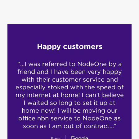
Happy customers
“…I was referred to NodeOne by a
“I’v
what
friend and I have been very happy
yea
w.
with their customer service and
has
especially stoked with the speed of
re
been
my internet at home! I can’t believe
n
rd to
I waited so long to set it up at
h
t. I
home now! I will be moving our
supp
…”
office nbn service to NodeOne as
ex
soon as I am out of contract…”
Sara