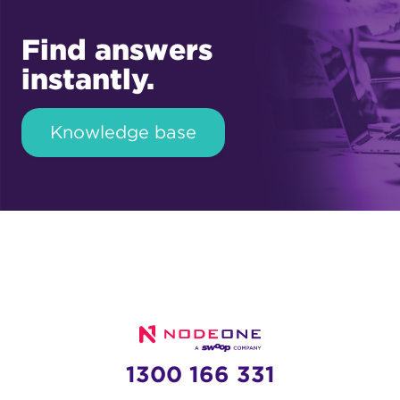
Find answers
instantly.
Knowledge base
1300 166 331