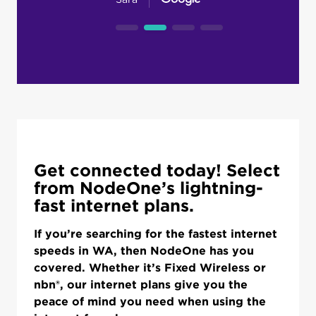
Get connected today! Select
from NodeOne’s lightning-
fast internet plans.
If you’re searching for the fastest internet
speeds in WA, then NodeOne has you
covered. Whether it’s Fixed Wireless or
nbn®, our internet plans give you the
peace of mind you need when using the