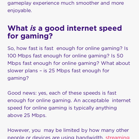
gameplay experience much smoother and more
enjoyable.
What
is
a good internet speed
for gaming?
So, how fast is fast enough for online gaming? Is
100 Mbps fast enough for online gaming? Is 50
Mbps fast enough for online gaming? What about
slower plans – is 25 Mbps fast enough for
gaming?
Good news: yes, each of these speeds is fast
enough for online gaming. An acceptable internet
speed for online gaming is typically anything
above 25 Mbps.
However, you may be limited by how many other
people or devices are using bandwidth,
streaming