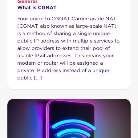
General
What is CGNAT
Your guide to CGNAT Carrier-grade NAT
(CGNAT, also known as large-scale NAT),
is a method of sharing a single unique
public IP address with multiple services to
allow providers to extend their pool of
usable IPv4 addresses. This means your
modem or router will be assigned a
private IP address instead of a unique
public […]