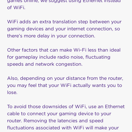
games online, we suggest using Ethernet instead
of WiFi.
WiFi adds an extra translation step between your
gaming devices and your internet connection, so
there’s more delay in your connection.
Other factors that can make Wi-Fi less than ideal
for gameplay include radio noise, fluctuating
speeds and network congestion.
Also, depending on your distance from the router,
you may feel that your WiFi actually wants you to
lose.
To avoid those downsides of WiFi, use an Ethernet
cable to connect your gaming device to your
router. Removing the latencies and speed
fluctuations associated with WiFi will make your