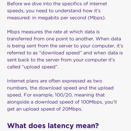
Before we dive into the specifics of internet
speeds, you need to understand how it’s
measured: in megabits per second (Mbps).
Mbps measures the rate at which data is
transferred from one point to another. When data
is being sent from the server to your computer, it’s
referred to as “download speed” and when data is
sent back to the server from your computer it’s
called “upload speed”.
Internet plans are often expressed as two
numbers, the download speed and the upload
speed. For example, 100/20, meaning that
alongside a download speed of 100Mbps, you’ll
get an upload speed of 20Mbps.
What does latency mean?