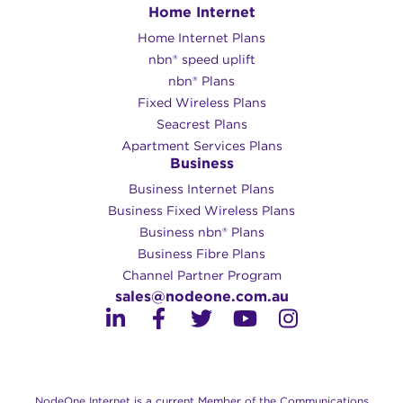
Home Internet
Home Internet Plans
nbn® speed uplift
nbn® Plans
Fixed Wireless Plans
Seacrest Plans
Apartment Services Plans
Business
Business Internet Plans
Business Fixed Wireless Plans
Business nbn® Plans
Business Fibre Plans
Channel Partner Program
sales@nodeone.com.au
NodeOne Internet is a current Member of the Communications