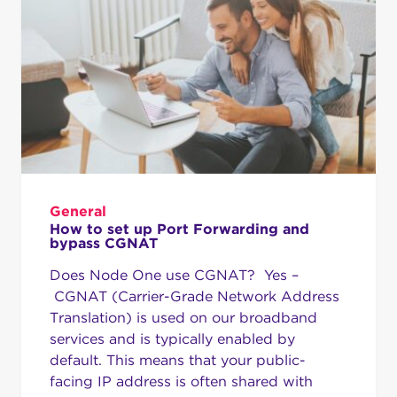
General
How to set up Port Forwarding and
bypass CGNAT
Does Node One use CGNAT? Yes –
CGNAT (Carrier-Grade Network Address
Translation) is used on our broadband
services and is typically enabled by
default. This means that your public-
facing IP address is often shared with