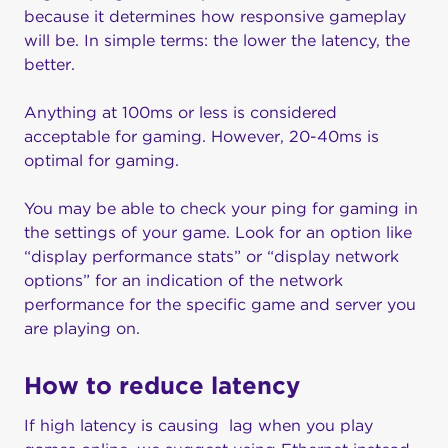
because it determines how responsive gameplay
will be. In simple terms: the lower the latency, the
better.
Anything at 100ms or less is considered
acceptable for gaming. However, 20-40ms is
optimal for gaming.
You may be able to check your ping for gaming in
the settings of your game. Look for an option like
“display performance stats” or “display network
options” for an indication of the network
performance for the specific game and server you
are playing on.
How to reduce latency
If high latency is causing lag when you play