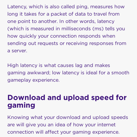
Latency, which is also called ping, measures how
long it takes for a packet of data to travel from
one point to another. In other words, latency
(which is measured in milliseconds (ms) tells you
how quickly your connection responds when
sending out requests or receiving responses from
a server.
High latency is what causes lag and makes
gaming awkward; low latency is ideal for a smooth
gameplay experience.
Download and upload speed for
gaming
Knowing what your download and upload speeds
are will give you an idea of how your internet
connection will affect your gaming experience.