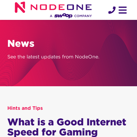
Skip
to
content
News
See the latest updates from NodeOne.
Hints and Tips
What is a Good Internet
Speed for Gaming