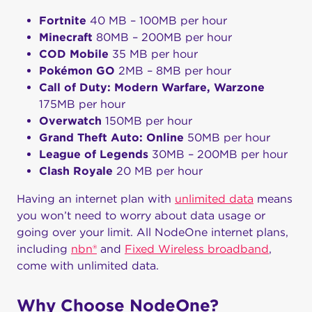
Fortnite
40 MB – 100MB per hour
Minecraft
80MB – 200MB per hour
COD Mobile
35 MB per hour
Pokémon GO
2MB – 8MB per hour
Call of Duty: Modern Warfare, Warzone
175MB per hour
Overwatch
150MB per hour
Grand Theft Auto: Online
50MB per hour
League of Legends
30MB – 200MB per hour
Clash Royale
20 MB per hour
Having an internet plan with
unlimited data
means
you won’t need to worry about data usage or
going over your limit. All NodeOne internet plans,
including
nbn®
and
Fixed Wireless broadband
,
come with unlimited data.
Why Choose NodeOne?