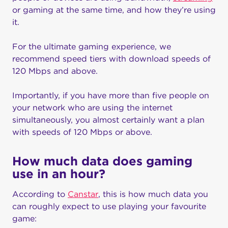
or gaming at the same time, and how they’re using
it.
For the ultimate gaming experience, we
recommend speed tiers with download speeds of
120 Mbps and above.
Importantly, if you have more than five people on
your network who are using the internet
simultaneously, you almost certainly want a plan
with speeds of 120 Mbps or above.
How much data does gaming
use in an hour?
According to
Canstar
, this is how much data you
can roughly expect to use playing your favourite
game: