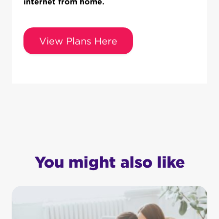
internet from home.
View Plans Here
You might also like