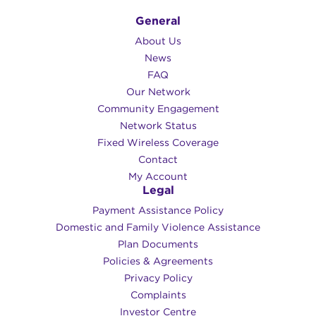
General
About Us
News
FAQ
Our Network
Community Engagement
Network Status
Fixed Wireless Coverage
Contact
My Account
Legal
Payment Assistance Policy
Domestic and Family Violence Assistance
Plan Documents
Policies & Agreements
Privacy Policy
Complaints
Investor Centre