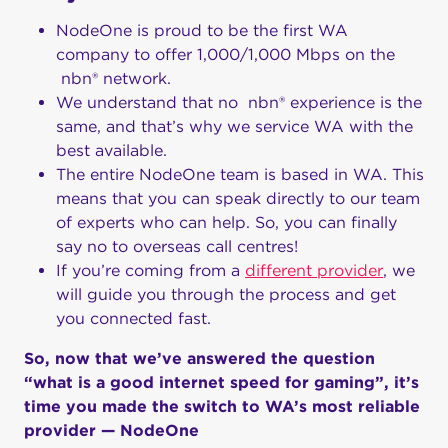
NodeOne is proud to be the first WA
company to offer 1,000/1,000 Mbps on the
nbn® network.
We understand that no nbn® experience is the
same, and that’s why we service WA with the
best available.
The entire NodeOne team is based in WA. This
means that you can speak directly to our team
of experts who can help. So, you can finally
say no to overseas call centres!
If you’re coming from a
different provider
, we
will guide you through the process and get
you connected fast.
So, now that we’ve answered the question
“what is a good internet speed for gaming”, it’s
time you made the switch to WA’s most reliable
provider — NodeOne